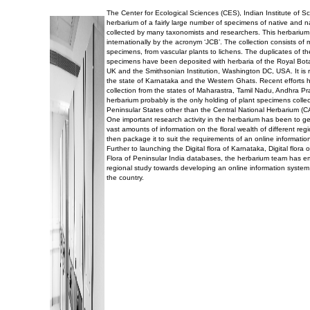
The Center for Ecological Sciences (CES), Indian Institute of 
herbarium of a fairly large number of specimens of native and n
collected by many taxonomists and researchers. This herbarium
internationally by the acronym ‘JCB’. The collection consists of
specimens, from vascular plants to lichens. The duplicates of t
specimens have been deposited with herbaria of the Royal Bo
UK and the Smithsonian Institution, Washington DC, USA. It is r
the state of Karnataka and the Western Ghats. Recent efforts 
collection from the states of Maharastra, Tamil Nadu, Andhra P
herbarium probably is the only holding of plant specimens collec
Peninsular States other than the Central National Herbarium (C
One important research activity in the herbarium has been to g
vast amounts of information on the floral wealth of different reg
then package it to suit the requirements of an online informatio
Further to launching the Digital flora of Karnataka, Digital flor
Flora of Peninsular India databases, the herbarium team has 
regional study towards developing an online information system 
the country.