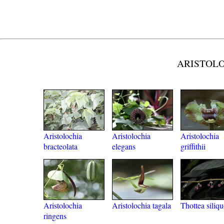
ARISTOLOC
Aristolochia
Aristolochia
Aristolochia
bracteolata
elegans
griffithii
Aristolochia
Aristolochia tagala
Thottea siliq
ringens