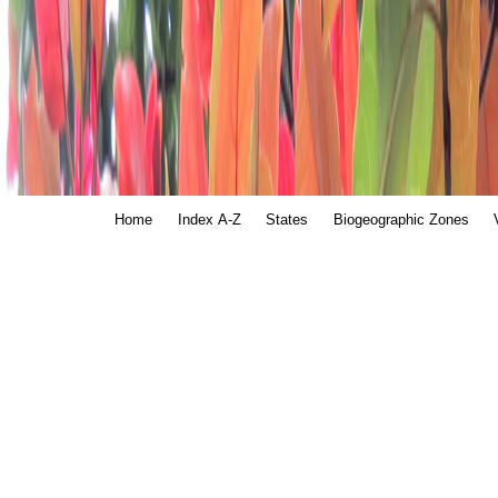
Home
Index A-Z
States
Biogeographic Zones