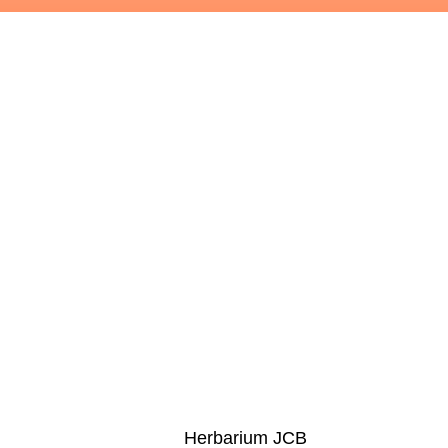
Herbarium JCB