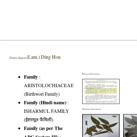
(Lam.) Ding Hou
Thottea siliquosa
Botanical Description
Family
:
ARISTOLOCHIACEAE
(Birthwort Family)
Family (Hindi name)
:
ISHARMUL FAMILY
Herbarium Specimen(s)
(ईशरमूल फैमिली)
Family (as per The
APG System III)
: