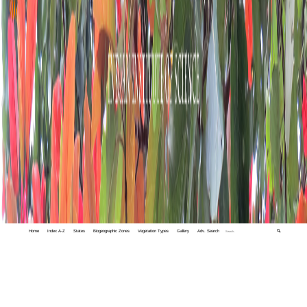
Home
Index A-Z
States
Biogeographic Zones
Vegetation Types
Gallery
Adv. Search
🔍