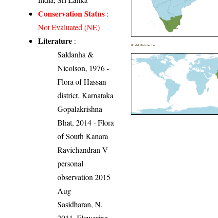
Conservation Status
:
Not Evaluated (NE)
Literature
:
World Distribution
Saldanha &
Nicolson, 1976 -
Flora of Hassan
district, Karnataka
Gopalakrishna
Bhat, 2014 - Flora
of South Kanara
Ravichandran V
personal
observation 2015
Aug
Sasidharan, N.
2011. Flowering