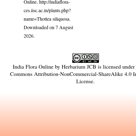
Online.
http://indiaflora-
ces.iisc.ac.in/plants.php?
name=Thottea siliquosa
.
Downloaded on 7 August
2026.
India Flora Online
by
Herbarium JCB
is licensed under
Commons Attribution-NonCommercial-ShareAlike 4.0 In
License
.