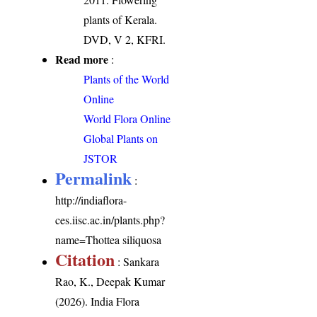
plants of Kerala.
DVD, V 2, KFRI.
Read more
:
Plants of the World
Online
World Flora Online
Global Plants on
JSTOR
Permalink
:
http://indiaflora-
ces.iisc.ac.in/plants.php?
name=Thottea siliquosa
Citation
: Sankara
Rao, K., Deepak Kumar
(2026). India Flora