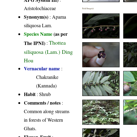
Aristolochiaceae
Field Image(s)
Synonym(s)
: Apama
siliquosa Lam.
Species Name
(as per
Thottea
The IPNI)
:
siliquosa (Lam.) Ding
Hou
Vernacular name
:
Chakranike
(Kannada)
Habit
: Shrub
Comments / notes
:
Common along streams
in forests of Western
Ghats.
Flower, Fruit
: