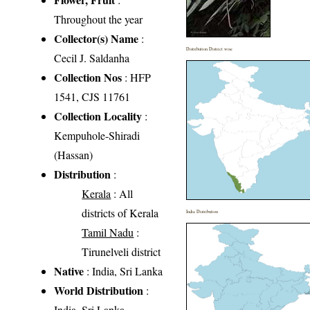
Throughout the year
Collector(s) Name
:
Distribution District wise
Cecil J. Saldanha
Collection Nos
: HFP
1541, CJS 11761
Collection Locality
:
Kempuhole-Shiradi
(Hassan)
Distribution
:
Kerala
: All
districts of Kerala
India Distribution
Tamil Nadu
:
Tirunelveli district
Native
: India, Sri Lanka
World Distribution
:
India, Sri Lanka