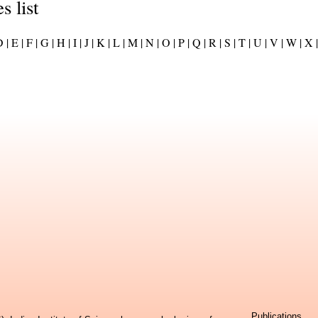
s list
 |
E |
F |
G |
H |
I |
J |
K |
L |
M |
N |
O |
P |
Q |
R |
S |
T |
U |
V |
W |
X |
Publications