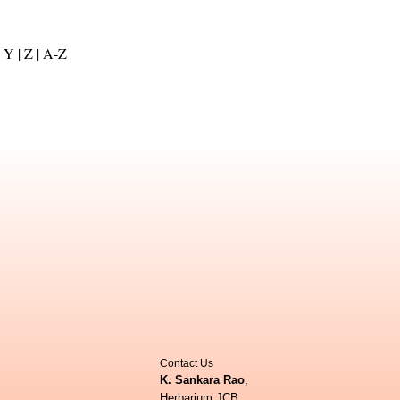
Y |
Z |
A-Z
Contact Us
K. Sankara Rao
,
Herbarium JCB,