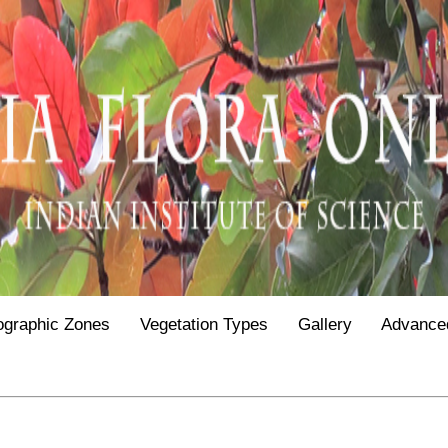
ographic Zones
Vegetation Types
Gallery
Advance