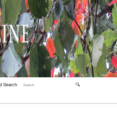
d Search
🔍