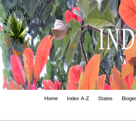
Home
Index A-Z
States
Bioge