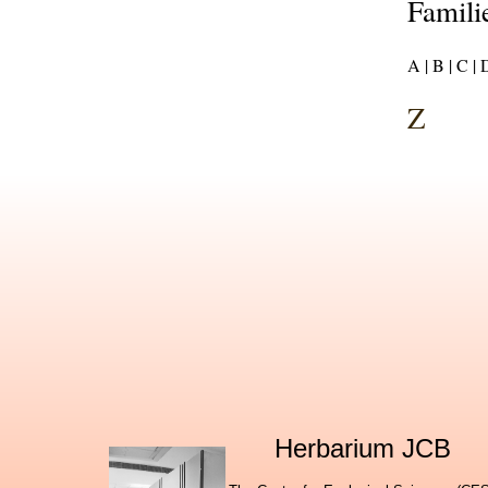
Familie
A |
B |
C |
D
Z
Herbarium JCB