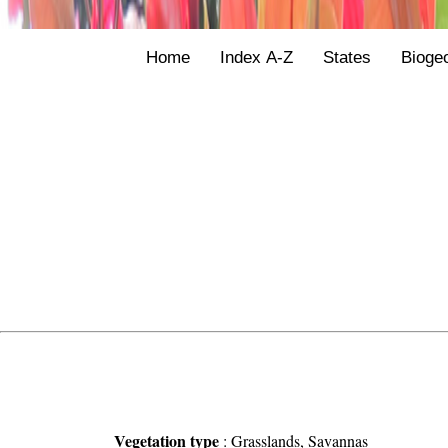
Home
Index A-Z
States
Bioge
Vegetation type
:
Grasslands, Savannas