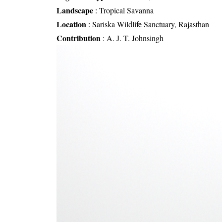
Landscape
:
Tropical Savanna
Location
:
Sariska Wildlife Sanctuary, Rajasthan
Contribution
:
A. J. T. Johnsingh