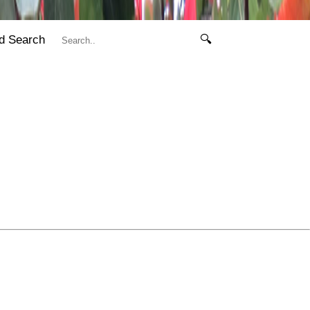
d Search
🔍