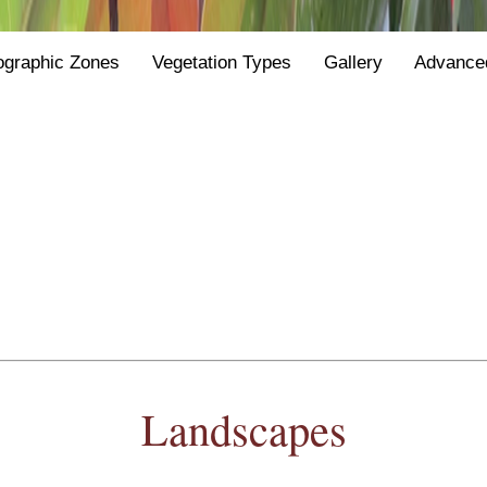
ographic Zones
Vegetation Types
Gallery
Advance
Landscapes