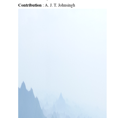
Contribution
:
A. J. T. Johnsingh