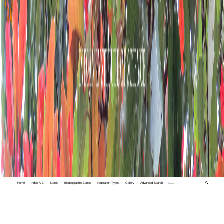
Home
Index A-Z
States
Biogeographic Zones
Vegetation Types
Gallery
Advanced Search
🔍