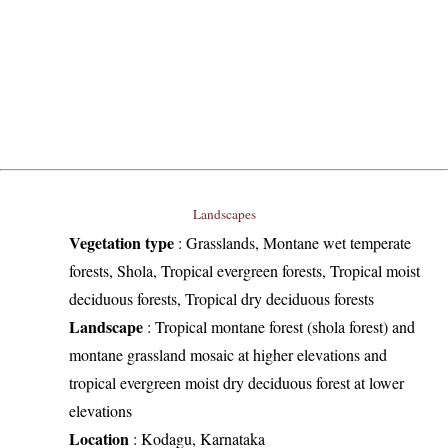
Landscapes
Vegetation type
:
Grasslands, Montane wet temperate
forests, Shola, Tropical evergreen forests, Tropical moist
deciduous forests, Tropical dry deciduous forests
Landscape
:
Tropical montane forest (shola forest) and
montane grassland mosaic at higher elevations and
tropical evergreen moist dry deciduous forest at lower
elevations
Location
:
Kodagu, Karnataka