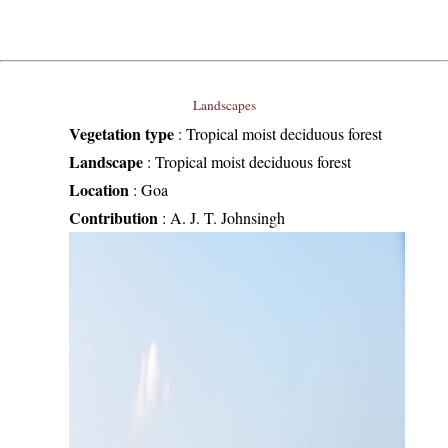
Landscapes
Vegetation type
:
Tropical moist deciduous forest
Landscape
:
Tropical moist deciduous forest
Location
:
Goa
Contribution
:
A. J. T. Johnsingh