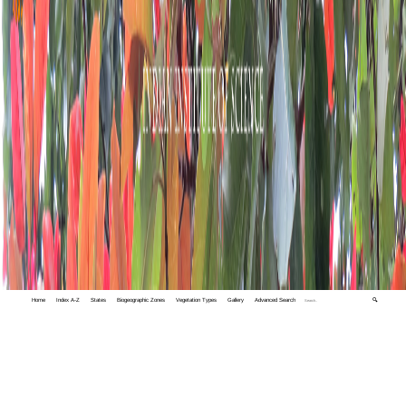
Home
Index A-Z
States
Biogeographic Zones
Vegetation Types
Gallery
Advanced Search
🔍