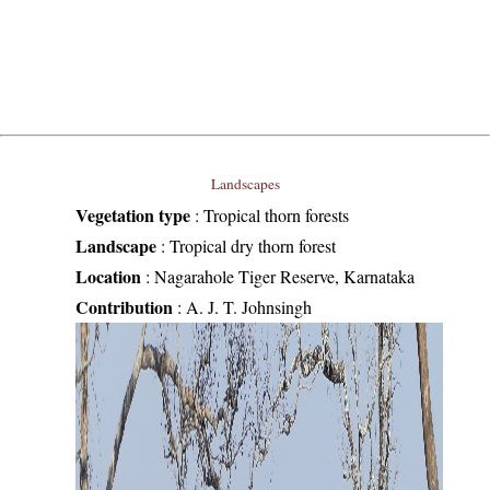
Landscapes
Vegetation type
:
Tropical thorn forests
Landscape
:
Tropical dry thorn forest
Location
:
Nagarahole Tiger Reserve, Karnataka
Contribution
:
A. J. T. Johnsingh