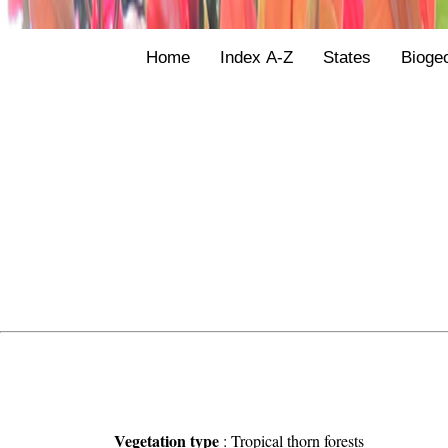
Home
Index A-Z
States
Bioge
Vegetation type
:
Tropical thorn forests