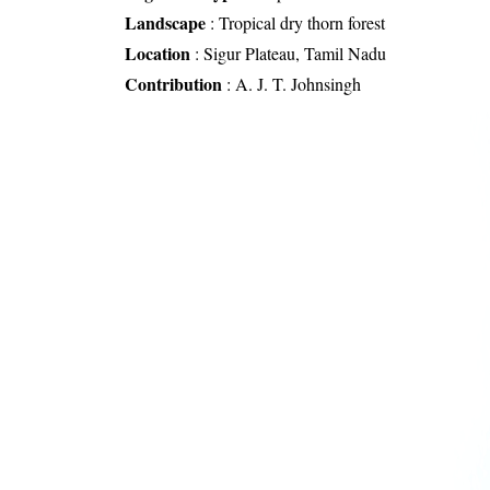
Landscape
:
Tropical dry thorn forest
Location
:
Sigur Plateau, Tamil Nadu
Contribution
:
A. J. T. Johnsingh