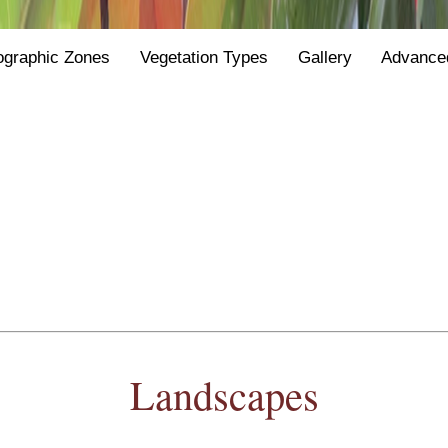
ographic Zones
Vegetation Types
Gallery
Advance
Landscapes