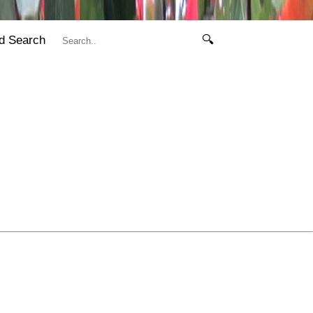
d Search
🔍