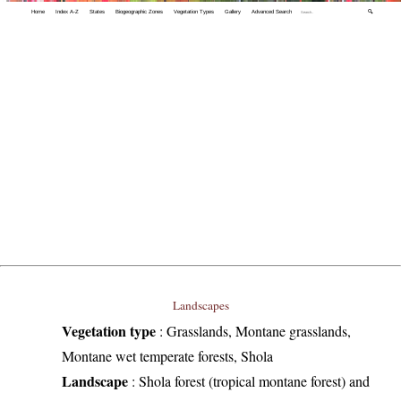
Home
Index A-Z
States
Biogeographic Zones
Vegetation Types
Gallery
Advanced Search
🔍
Landscapes
Vegetation type
:
Grasslands, Montane grasslands,
Montane wet temperate forests, Shola
Landscape
:
Shola forest (tropical montane forest) and