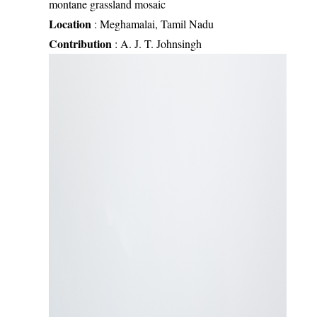
montane grassland mosaic
Location
:
Meghamalai, Tamil Nadu
Contribution
:
A. J. T. Johnsingh