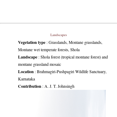
Landscapes
Vegetation type
:
Grasslands, Montane grasslands,
Montane wet temperate forests, Shola
Landscape
:
Shola forest (tropical montane forest) and
montane grassland mosaic
Location
:
Brahmagiri-Pushpagiri Wildlife Sanctuary,
Karnataka
Contribution
:
A. J. T. Johnsingh