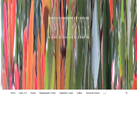
Home
Index A-Z
States
Biogeographic Zones
Vegetation Types
Gallery
Advanced Search
🔍