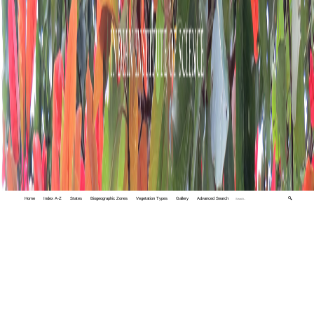
Home
Index A-Z
States
Biogeographic Zones
Vegetation Types
Gallery
Advanced Search
🔍