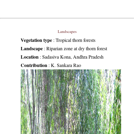
Landscapes
Vegetation type
:
Tropical thorn forests
Landscape
:
Riparian zone at dry thorn forest
Location
:
Sadasiva Kona, Andhra Pradesh
Contribution
:
K. Sankara Rao