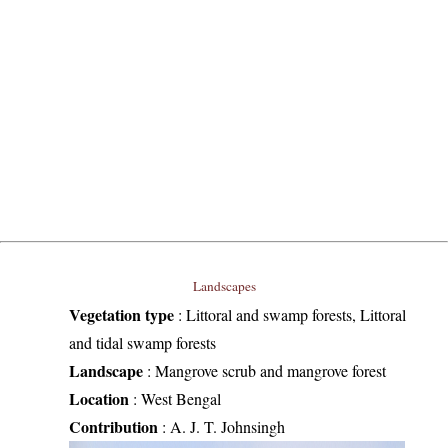
Landscapes
Vegetation type
:
Littoral and swamp forests, Littoral
and tidal swamp forests
Landscape
:
Mangrove scrub and mangrove forest
Location
:
West Bengal
Contribution
:
A. J. T. Johnsingh