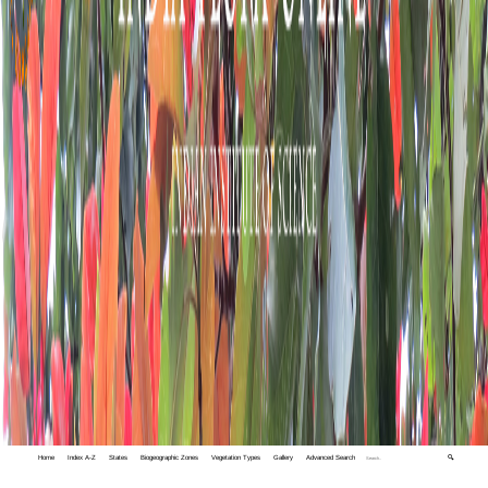
Home
Index A-Z
States
Biogeographic Zones
Vegetation Types
Gallery
Advanced Search
🔍