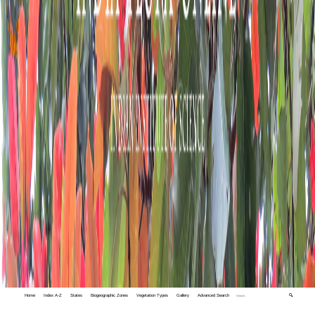
Home
Index A-Z
States
Biogeographic Zones
Vegetation Types
Gallery
Advanced Search
🔍