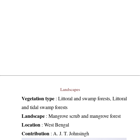
Landscapes
Vegetation type
:
Littoral and swamp forests, Littoral
and tidal swamp forests
Landscape
:
Mangrove scrub and mangrove forest
Location
:
West Bengal
Contribution
:
A. J. T. Johnsingh