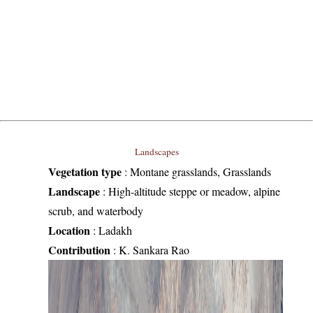
Landscapes
Vegetation type
:
Montane grasslands, Grasslands
Landscape
:
High-altitude steppe or meadow, alpine
scrub, and waterbody
Location
:
Ladakh
Contribution
:
K. Sankara Rao