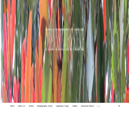
Home
Index A-Z
States
Biogeographic Zones
Vegetation Types
Gallery
Advanced Search
🔍