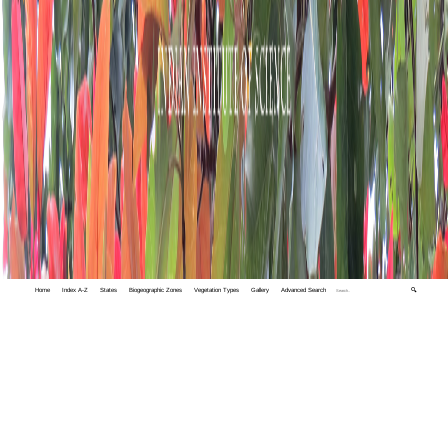
Home
Index A-Z
States
Biogeographic Zones
Vegetation Types
Gallery
Advanced Search
🔍