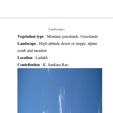
Landscapes
Vegetation type
:
Montane grasslands, Grasslands
Landscape
:
High-altitude desert or steppe, alpine
scrub and meadow
Location
:
Ladakh
Contribution
:
K. Sankara Rao