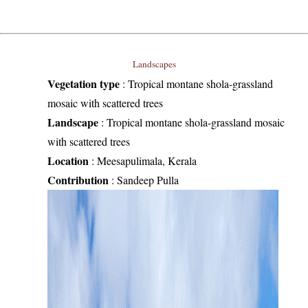
Landscapes
Vegetation type
:
Tropical montane shola-grassland
mosaic with scattered trees
Landscape
:
Tropical montane shola-grassland mosaic
with scattered trees
Location
:
Meesapulimala, Kerala
Contribution
:
Sandeep Pulla