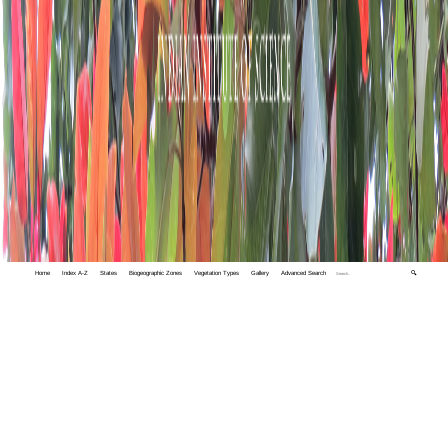
Home
Index A-Z
States
Biogeographic Zones
Vegetation Types
Gallery
Advanced Search
🔍