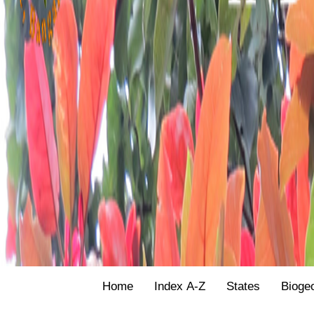
Home
Index A-Z
States
Bioge