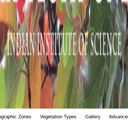
ographic Zones
Vegetation Types
Gallery
Advance