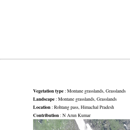
Vegetation type
:
Montane grasslands, Grasslands
Landscape
:
Montane grasslands, Grasslands
Location
:
Rohtang pass, Himachal Pradesh
Contribution
:
N Arun Kumar