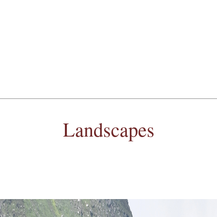
Landscapes