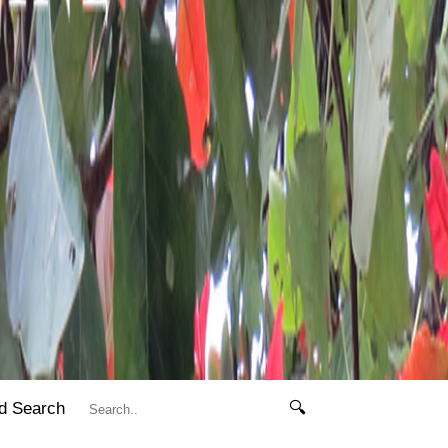
d Search
🔍