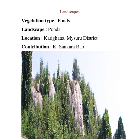
Landscapes
Vegetation type
:
Ponds
Landscape
:
Ponds
Location
:
Karighatta, Mysuru District
Contribution
:
K. Sankara Rao