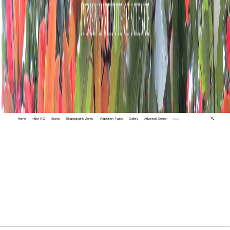
Home
Index A-Z
States
Biogeographic Zones
Vegetation Types
Gallery
Advanced Search
🔍