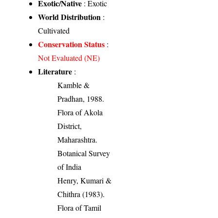
Exotic/Native
: Exotic
World Distribution
:
Cultivated
Conservation Status
:
Not Evaluated (NE)
Literature
:
Kamble &
Pradhan, 1988.
Flora of Akola
District,
Maharashtra.
Botanical Survey
of India
Henry, Kumari &
Chithra (1983).
Flora of Tamil