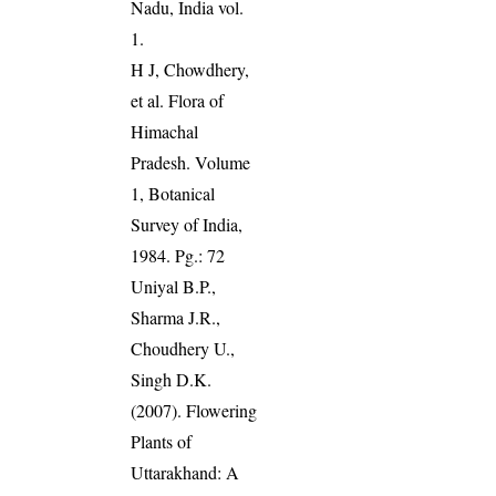
Nadu, India vol.
1.
H J, Chowdhery,
et al. Flora of
Himachal
Pradesh. Volume
1, Botanical
Survey of India,
1984. Pg.: 72
Uniyal B.P.,
Sharma J.R.,
Choudhery U.,
Singh D.K.
(2007). Flowering
Plants of
Uttarakhand: A