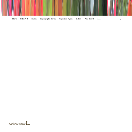
Home
Index A-Z
States
Biogeographic Zones
Vegetation Types
Gallery
Adv. Search
🔍
L.
Raphanus sativus