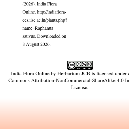
(2026). India Flora
Online.
http://indiaflora-
ces.iisc.ac.in/plants.php?
name=Raphanus
sativus
. Downloaded on
8 August 2026.
India Flora Online
by
Herbarium JCB
is licensed under
Commons Attribution-NonCommercial-ShareAlike 4.0 Int
License
.