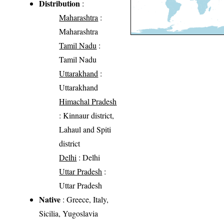
Distribution
:
Maharashtra
:
Maharashtra
Tamil Nadu
:
Tamil Nadu
Uttarakhand
:
Uttarakhand
Himachal Pradesh
: Kinnaur district,
Lahaul and Spiti
district
Delhi
: Delhi
Uttar Pradesh
:
Uttar Pradesh
Native
: Greece, Italy,
Sicilia, Yugoslavia