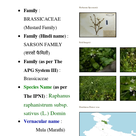
Herbarium Specimen(s)
Family
:
BRASSICACEAE
(Mustard Family)
Family (Hindi name)
:
SARSON FAMILY
Field Image(s)
(सरसों फैमिली)
Family (as per The
APG System III)
:
Brassicaceae
Species Name
(as per
Raphanus
The IPNI)
:
raphanistrum subsp.
Distribution District wise
sativus (L.) Domin
Vernacular name
:
Mula (Marathi)