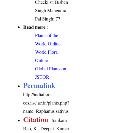
Checklist. Bishen
Singh Mahendra
Pal Singh: 77
Read more
:
Plants of the
World Online
World Flora
Online
Global Plants on
JSTOR
Permalink
:
http://indiaflora-
ces.iisc.ac.in/plants.php?
name=Raphanus sativus
Citation
: Sankara
Rao, K., Deepak Kumar