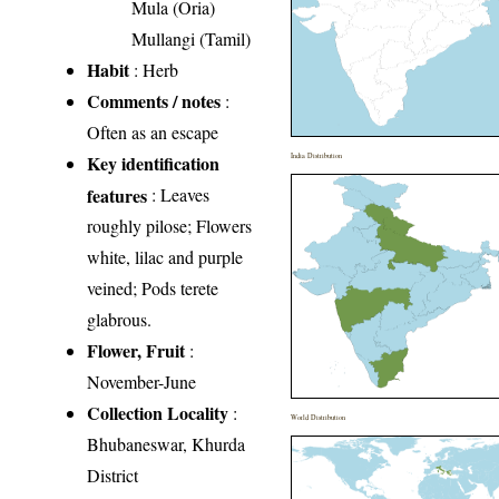
Mula (Oria)
Mullangi (Tamil)
Habit
: Herb
Comments / notes
:
Often as an escape
Key identification
India Distribution
features
: Leaves
roughly pilose; Flowers
white, lilac and purple
veined; Pods terete
glabrous.
Flower, Fruit
:
November-June
Collection Locality
:
World Distribution
Bhubaneswar, Khurda
District