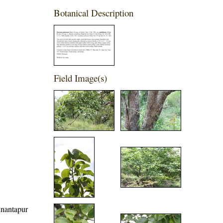
Botanical Description
Field Image(s)
 Anantapur