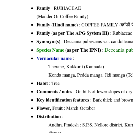
Family
:
RUBIACEAE
(Madder Or Coffee Family)
Family (Hindi name)
: COFFEE FAMILY (कॉफी फ
Family (as per The APG System III)
:
Rubiaceae
Synonym(s)
: Deccania pubescens var. candollean
Deccania pub
Species Name
(as per The IPNI)
:
Vernacular name
:
Therane, Kakkorli (Kannada)
Konda manga, Pedda manga, Jidi manga (Te
Habit
: Tree
Comments / notes
: On hills of lower slopes of dr
Key identification features
: Bark thick and brow
Flower, Fruit
: March-October
Distribution
:
Andhra Pradesh
: S.P.S. Nellore district, Kur
district