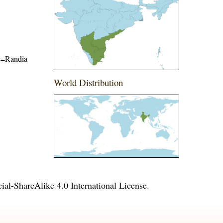
me=Randia
World Distribution
l-ShareAlike 4.0 International License
.