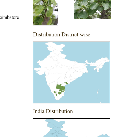
 Coimbatore
Distribution District wise
India Distribution