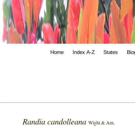
Home
Index A-Z
States
Bio
Randia candolleana
Wight & Arn.