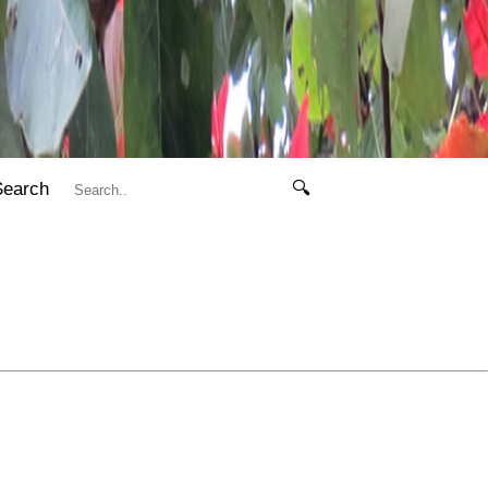
Search
🔍