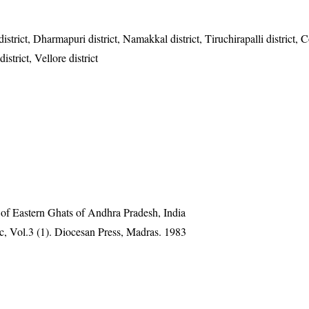
istrict, Dharmapuri district, Namakkal district, Tiruchirapalli district,
trict, Vellore district
 of Eastern Ghats of Andhra Pradesh, India
, Vol.3 (1). Diocesan Press, Madras. 1983