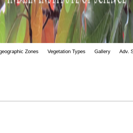
geographic Zones
Vegetation Types
Gallery
Adv. 