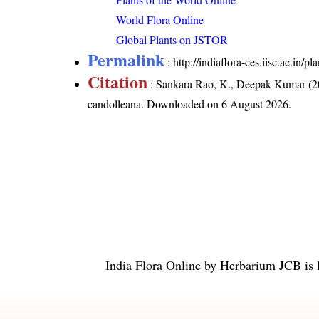
World Flora Online
Global Plants on JSTOR
Permalink
:
http://indiaflora-ces.iisc.ac.in
Citation
: Sankara Rao, K., Deepak Kumar (20
candolleana
. Downloaded on 6 August 2026.
India Flora Online
by
Herbarium JCB
is 