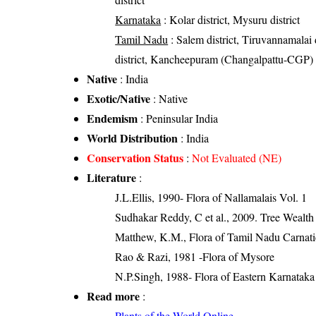
Karnataka
: Kolar district, Mysuru district
Tamil Nadu
: Salem district, Tiruvannamalai d
district, Kancheepuram (Changalpattu-CGP) dis
Native
: India
Exotic/Native
: Native
Endemism
: Peninsular India
World Distribution
: India
Conservation Status
:
Not Evaluated (NE)
Literature
:
J.L.Ellis, 1990- Flora of Nallamalais Vol. 1
Sudhakar Reddy, C et al., 2009. Tree Wealth
Matthew, K.M., Flora of Tamil Nadu Carnatic
Rao & Razi, 1981 -Flora of Mysore
N.P.Singh, 1988- Flora of Eastern Karnataka
Read more
:
Plants of the World Online