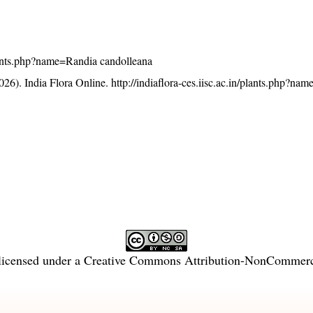
/plants.php?name=Randia candolleana
26). India Flora Online.
http://indiaflora-ces.iisc.ac.in/plants.php?na
licensed under a
Creative Commons Attribution-NonCommercia