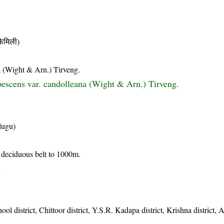
ैमिली)
a (Wight & Arn.) Tirveng.
escens var. candolleana (Wight & Arn.) Tirveng.
lugu)
y deciduous belt to 1000m.
n
nool district, Chittoor district, Y.S.R. Kadapa district, Krishna district,