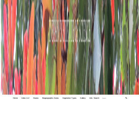
Home
Index A-Z
States
Biogeographic Zones
Vegetation Types
Gallery
Adv. Search
🔍