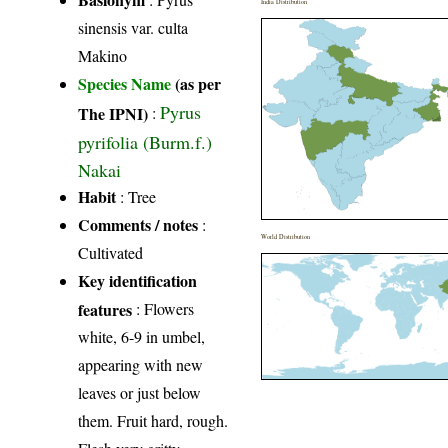
India Distribution
sinensis var. culta
Makino
Species Name
(as per
Pyrus
The IPNI)
:
pyrifolia (Burm.f.)
Nakai
Habit
: Tree
Comments / notes
:
World Distribution
Cultivated
Key identification
features
: Flowers
white, 6-9 in umbel,
appearing with new
leaves or just below
them. Fruit hard, rough.