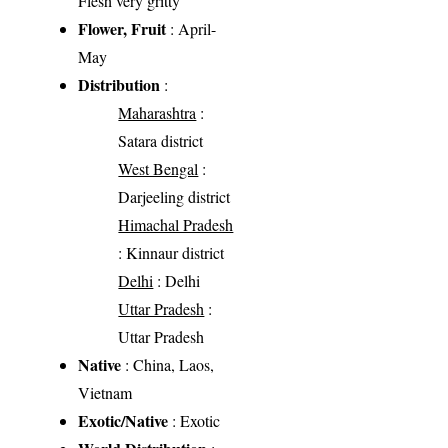
Flesh very gritty
Flower, Fruit
: April-
May
Distribution
:
Maharashtra
:
Satara district
West Bengal
:
Darjeeling district
Himachal Pradesh
: Kinnaur district
Delhi
: Delhi
Uttar Pradesh
:
Uttar Pradesh
Native
: China, Laos,
Vietnam
Exotic/Native
: Exotic