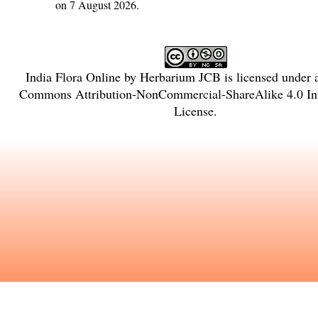
on 7 August 2026.
India Flora Online
by
Herbarium JCB
is licensed under
Commons Attribution-NonCommercial-ShareAlike 4.0 Int
License
.