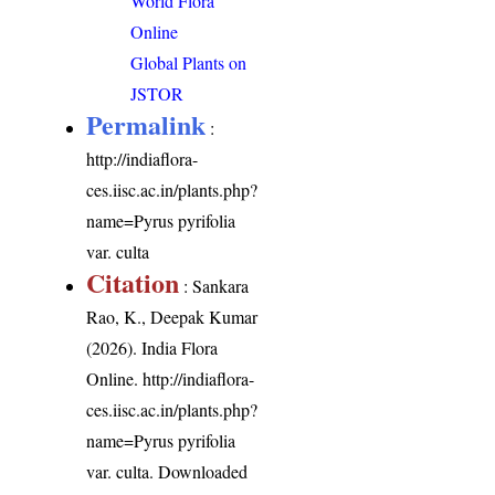
World Flora
Online
Global Plants on
JSTOR
Permalink
:
http://indiaflora-
ces.iisc.ac.in/plants.php?
name=Pyrus pyrifolia
var. culta
Citation
: Sankara
Rao, K., Deepak Kumar
(2026). India Flora
Online.
http://indiaflora-
ces.iisc.ac.in/plants.php?
name=Pyrus pyrifolia
var. culta
. Downloaded