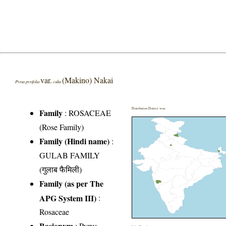
var.
(Makino) Nakai
Pyrus pyrifolia
culta
Distribution District wise
Family
:
ROSACEAE
(Rose Family)
Family (Hindi name)
:
GULAB FAMILY
(गुलाब फैमिली)
Family (as per The
APG System III)
:
Rosaceae
Basionym
: Pyrus