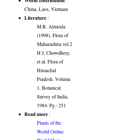
World Distribution
:
China, Laos, Vietnam
Literature
:
M.R. Almeida
(1998). Flora of
Maharashtra vol.2
H J, Chowdhery,
et al. Flora of
Himachal
Pradesh. Volume
1, Botanical
Survey of India,
1984. Pg.: 251
Read more
:
Plants of the
World Online