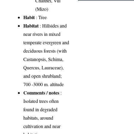
Chalthei, Vul
(Mizo)
Habit
: Tree
Habitat
: Hillsides and
near rivers in mixed
temperate evergreen and
deciduous forests (with
Castanopsis, Schima,
Quercus, Lauraceae),
and open shrubland;
700 -3000 m. altitude
Comments / notes
:
Isolated trees often
found in degraded
habitats, around
cultivation and near