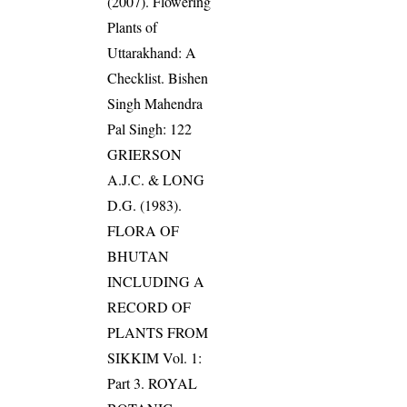
(2007). Flowering
Plants of
Uttarakhand: A
Checklist. Bishen
Singh Mahendra
Pal Singh: 122
GRIERSON
A.J.C. & LONG
D.G. (1983).
FLORA OF
BHUTAN
INCLUDING A
RECORD OF
PLANTS FROM
SIKKIM Vol. 1:
Part 3. ROYAL