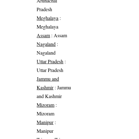
Arunachal
Pradesh
Meghalaya
:
Meghalaya
Assam
: Assam
Nagaland
:
Nagaland
Uttar Pradesh
:
Uttar Pradesh
Jammu and
Kashmir
: Jammu
and Kashmir
Mizoram
:
Mizoram
Manipur
:
Manipur