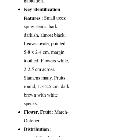
habitation.
Key identification
features
: Small trees;
spiny stems; bark
darkish, almost black.
Leaves ovate, pointed,
5-8 x 2-4 cm, margin
toothed. Flowers white,
2-2.5 cm across.
Stamens many. Fruits
round, 1.3-2.5 cm, dark
brown with white
specks.
Flower, Fruit
: March-
October
Distribution
: