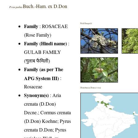
Buch.-Ham. ex D.Don
Pyrus pashia
Field Image(s)
Family
:
ROSACEAE
(Rose Family)
Family (Hindi name)
:
GULAB FAMILY
(गुलाब फैमिली)
Family (as per The
APG System III)
:
Rosaceae
Distribution District wise
Synonym(s)
: Aria
crenata (D.Don)
Decne.; Cormus crenata
(D.Don) Koehne; Pyrus
crenata D.Don; Pyrus