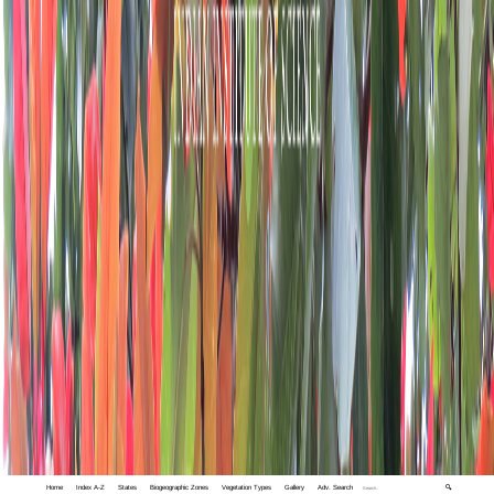
Home
Index A-Z
States
Biogeographic Zones
Vegetation Types
Gallery
Adv. Search
🔍