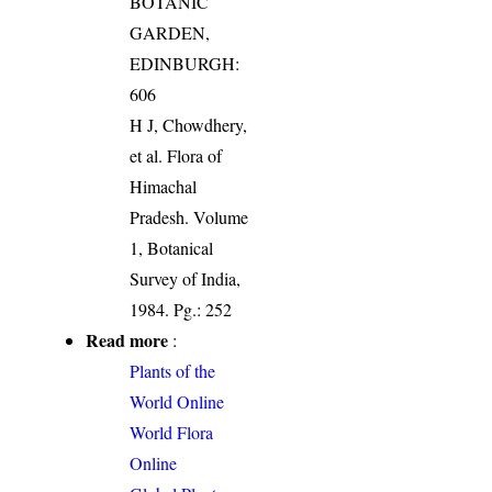
BOTANIC
GARDEN,
EDINBURGH:
606
H J, Chowdhery,
et al. Flora of
Himachal
Pradesh. Volume
1, Botanical
Survey of India,
1984. Pg.: 252
Read more
:
Plants of the
World Online
World Flora
Online