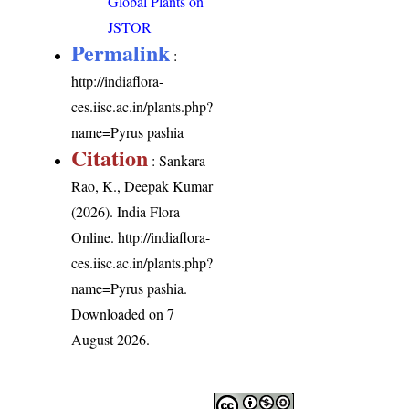
Global Plants on
JSTOR
Permalink
:
http://indiaflora-
ces.iisc.ac.in/plants.php?
name=Pyrus pashia
Citation
: Sankara
Rao, K., Deepak Kumar
(2026). India Flora
Online.
http://indiaflora-
ces.iisc.ac.in/plants.php?
name=Pyrus pashia
.
Downloaded on 7
August 2026.