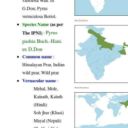
variolosa Wall. ex
G.Don; Pyrus
verruculosa Bertol.
India Distribution
Species Name
(as per
Pyrus
The IPNI)
:
pashia Buch.-Ham.
ex D.Don
Common name
:
Himalayan Pear, Indian
wild pear, Wild pear
Vernacular name
:
Mehal, Mole,
World Distribution
Kainath, Kainth
(Hindi)
Soh jhur (Khasi)
Mayal (Nepali)