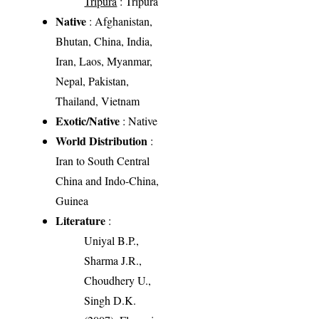
Tripura
: Tripura
Native
: Afghanistan,
Bhutan, China, India,
Iran, Laos, Myanmar,
Nepal, Pakistan,
Thailand, Vietnam
Exotic/Native
: Native
World Distribution
:
Iran to South Central
China and Indo-China,
Guinea
Literature
:
Uniyal B.P.,
Sharma J.R.,
Choudhery U.,
Singh D.K.