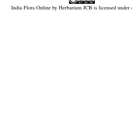
India Flora Online
by
Herbarium JCB
is licensed under
Commons Attribution-NonCommercial-ShareAlike 4.0 Int
License
.