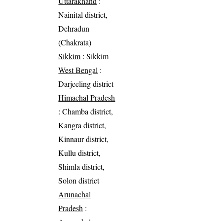
Uttarakhand
:
Nainital district,
Dehradun
(Chakrata)
Sikkim
: Sikkim
West Bengal
:
Darjeeling district
Himachal Pradesh
: Chamba district,
Kangra district,
Kinnaur district,
Kullu district,
Shimla district,
Solon district
Arunachal
Pradesh
: