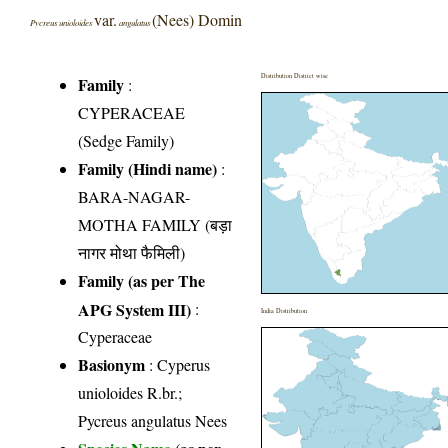
var.
(Nees) Domin
Pycreus unioloides
angulatus
Distribution District wise
Family
:
CYPERACEAE
(Sedge Family)
Family (Hindi name)
:
BARA-NAGAR-
MOTHA FAMILY (बड़ा
नागर मोथा फैमिली)
Family (as per The
APG System III)
:
India Distribution
Cyperaceae
Basionym
: Cyperus
unioloides R.br.;
Pycreus angulatus Nees