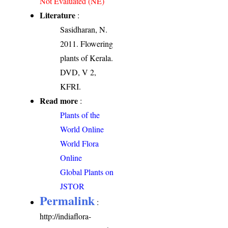
Not Evaluated (NE)
Literature
:
Sasidharan, N.
2011. Flowering
plants of Kerala.
DVD, V 2,
KFRI.
Read more
:
Plants of the
World Online
World Flora
Online
Global Plants on
JSTOR
Permalink
:
http://indiaflora-