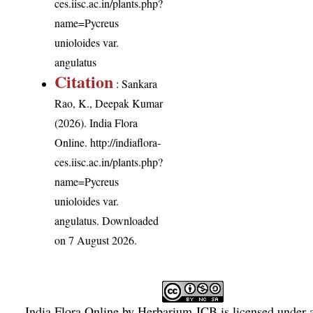
ces.iisc.ac.in/plants.php?
name=Pycreus
unioloides var.
angulatus
Citation
: Sankara
Rao, K., Deepak Kumar
(2026). India Flora
Online.
http://indiaflora-
ces.iisc.ac.in/plants.php?
name=Pycreus
unioloides var.
angulatus
. Downloaded
on 7 August 2026.
India Flora Online
by
Herbarium JCB
is licensed under