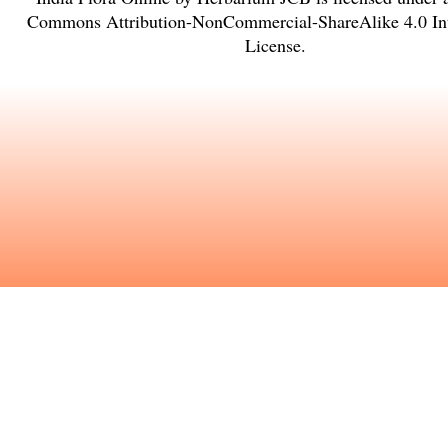
Commons Attribution-NonCommercial-ShareAlike 4.0 Int
License
.