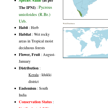
Species Name
(as per
Pycreus
The IPNI)
:
unioloides (R.Br.)
Urb.
World Distribution
Habit
: Herb
Habitat
: Wet rocky
areas in Tropical moist
deciduous forests
Flower, Fruit
: August-
January
Distribution
:
Kerala
: Idukki
district
Endemism
: South
India
Conservation Status
: