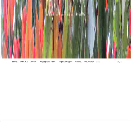
Home
Index A-Z
States
Biogeographic Zones
Vegetation Types
Gallery
Adv. Search
🔍