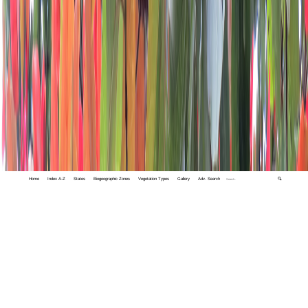
Home
Index A-Z
States
Biogeographic Zones
Vegetation Types
Gallery
Adv. Search
🔍