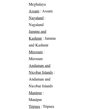
Meghalaya
Assam
: Assam
Nagaland
:
Nagaland
Jammu and
Kashmir
: Jammu
and Kashmir
Mizoram
:
Mizoram
Andaman and
Nicobar Islands
:
Andaman and
Nicobar Islands
Manipur
:
Manipur
Tripura
: Tripura