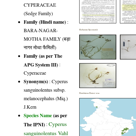
CYPERACEAE
(Sedge Family)
Family (Hindi name)
:
BARA-NAGAR-
Herbarium Specimen(s)
MOTHA FAMILY (बड़ा
नागर मोथा फैमिली)
Family (as per The
APG System III)
:
Cyperaceae
Synonym(s)
: Cyperus
sanguinolentus subsp.
Distribution District wise
melanocephalus (Miq.)
J.Kern
Species Name
(as per
Cyperus
The IPNI)
:
sanguinolentus Vahl