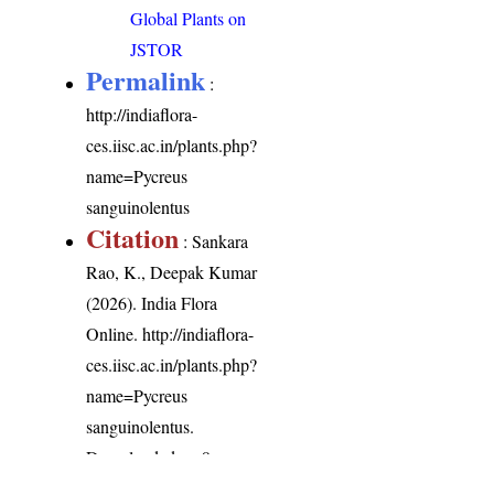
Global Plants on
JSTOR
Permalink
:
http://indiaflora-
ces.iisc.ac.in/plants.php?
name=Pycreus
sanguinolentus
Citation
: Sankara
Rao, K., Deepak Kumar
(2026). India Flora
Online.
http://indiaflora-
ces.iisc.ac.in/plants.php?
name=Pycreus
sanguinolentus
.
Downloaded on 9
August 2026.