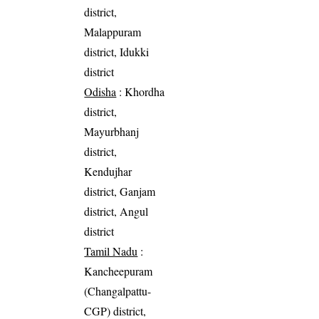
district,
Malappuram
district, Idukki
district
Odisha
: Khordha
district,
Mayurbhanj
district,
Kendujhar
district, Ganjam
district, Angul
district
Tamil Nadu
:
Kancheepuram
(Changalpattu-
CGP) district,