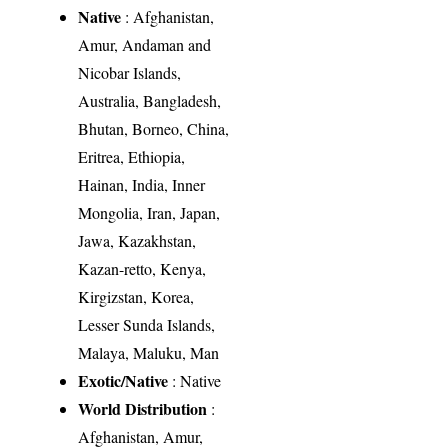
Native
: Afghanistan,
Amur, Andaman and
Nicobar Islands,
Australia, Bangladesh,
Bhutan, Borneo, China,
Eritrea, Ethiopia,
Hainan, India, Inner
Mongolia, Iran, Japan,
Jawa, Kazakhstan,
Kazan-retto, Kenya,
Kirgizstan, Korea,
Lesser Sunda Islands,
Malaya, Maluku, Man
Exotic/Native
: Native
World Distribution
:
Afghanistan, Amur,