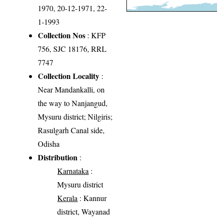
1970, 20-12-1971, 22-
1-1993
Collection Nos
: KFP
756, SJC 18176, RRL
7747
Collection Locality
:
Near Mandankalli, on
the way to Nanjangud,
Mysuru district; Nilgiris;
Rasulgarh Canal side,
Odisha
Distribution
:
Karnataka
:
Mysuru district
Kerala
: Kannur
district, Wayanad