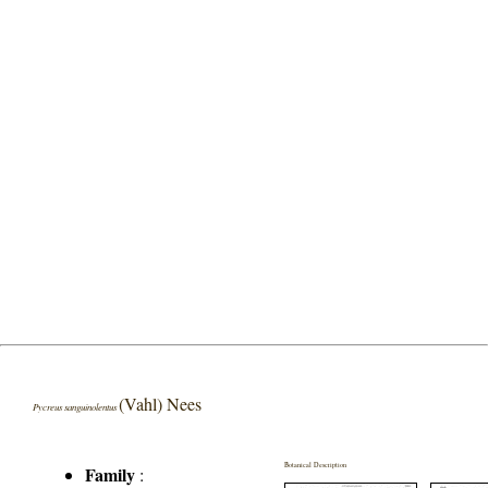
(Vahl) Nees
Pycreus sanguinolentus
Botanical Description
Family
: