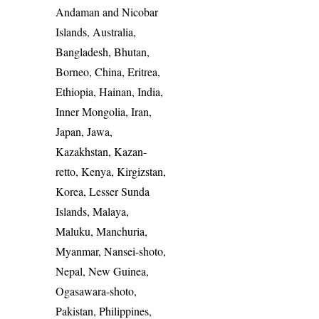
Andaman and Nicobar
Islands, Australia,
Bangladesh, Bhutan,
Borneo, China, Eritrea,
Ethiopia, Hainan, India,
Inner Mongolia, Iran,
Japan, Jawa,
Kazakhstan, Kazan-
retto, Kenya, Kirgizstan,
Korea, Lesser Sunda
Islands, Malaya,
Maluku, Manchuria,
Myanmar, Nansei-shoto,
Nepal, New Guinea,
Ogasawara-shoto,
Pakistan, Philippines,