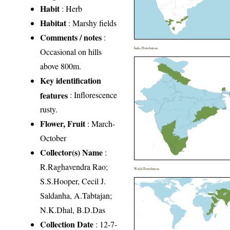
Habit
: Herb
Habitat
: Marshy fields
Comments / notes
:
India Distribution
Occasional on hills
above 800m.
Key identification
features
: Inflorescence
rusty.
Flower, Fruit
: March-
October
Collector(s) Name
:
R.Raghavendra Rao;
World Distribution
S.S.Hooper, Cecil J.
Saldanha, A.Tabtajan;
N.K.Dhal, B.D.Das
Collection Date
: 12-7-