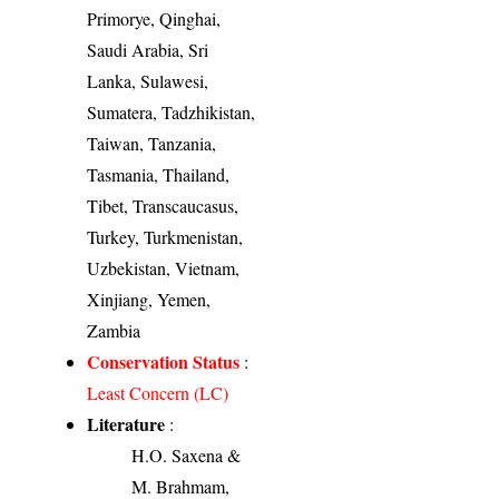
Primorye, Qinghai,
Saudi Arabia, Sri
Lanka, Sulawesi,
Sumatera, Tadzhikistan,
Taiwan, Tanzania,
Tasmania, Thailand,
Tibet, Transcaucasus,
Turkey, Turkmenistan,
Uzbekistan, Vietnam,
Xinjiang, Yemen,
Zambia
Conservation Status
:
Least Concern (LC)
Literature
:
H.O. Saxena &
M. Brahmam,