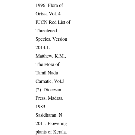
1996- Flora of
Orissa Vol. 4
IUCN Red List of
Threatened
Species. Version
2014.1.
Matthew, K.M.,
The Flora of
Tamil Nadu
Carnatic, Vol.3
(2). Diocesan
Press, Madras.
1983
Sasidharan, N.
2011. Flowering
plants of Kerala.