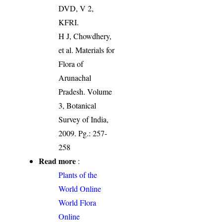
DVD, V 2,
KFRI.
H J, Chowdhery,
et al. Materials for
Flora of
Arunachal
Pradesh. Volume
3, Botanical
Survey of India,
2009. Pg.: 257-
258
Read more
:
Plants of the
World Online
World Flora
Online