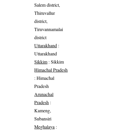
Salem district,
Thiruvallur
district,
Tiruvannamalai
district
Uttarakhand
:
Uttarakhand
Sikkim
: Sikkim
Himachal Pradesh
: Himachal
Pradesh
Arunachal
Pradesh
:
Kameng,
Subansiri
Meghalaya
: