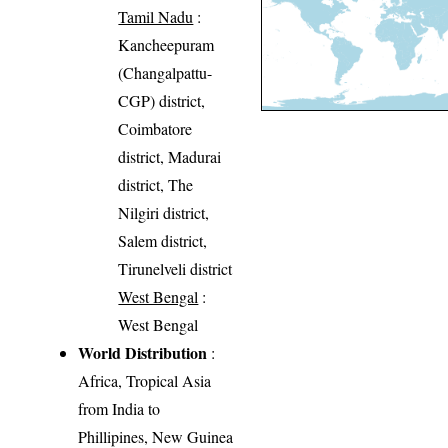
Tamil Nadu
:
Kancheepuram
(Changalpattu-
CGP) district,
Coimbatore
district, Madurai
district, The
Nilgiri district,
Salem district,
Tirunelveli district
West Bengal
:
West Bengal
World Distribution
:
Africa, Tropical Asia
from India to
Phillipines, New Guinea