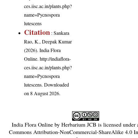
ces.iisc.ac.in/plants.php?
name=Pycnospora
lutescens
Citation
: Sankara
Rao, K., Deepak Kumar
(2026). India Flora
Online.
http://indiaflora-
ces.iisc.ac.in/plants.php?
name=Pycnospora
lutescens
. Downloaded
on 8 August 2026.
India Flora Online
by
Herbarium JCB
is licensed under
Commons Attribution-NonCommercial-ShareAlike 4.0 Int