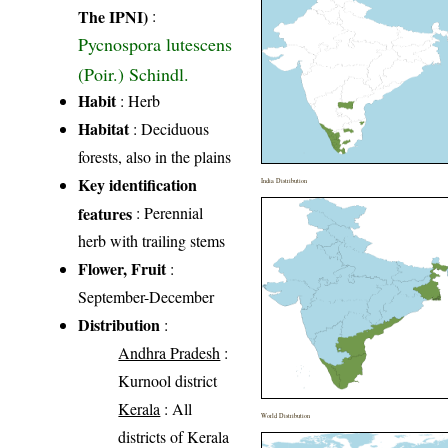
The IPNI)
:
Pycnospora lutescens
(Poir.) Schindl.
Habit
: Herb
Habitat
: Deciduous
forests, also in the plains
Key identification
India Distribution
features
: Perennial
herb with trailing stems
Flower, Fruit
:
September-December
Distribution
:
Andhra Pradesh
:
Kurnool district
Kerala
: All
World Distribution
districts of Kerala