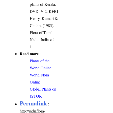
plants of Kerala.
DVD, V 2, KFRI
Henry, Kumari &
Chithra (1983).
Flora of Tamil
Nadu, India vol.
1.
Read more
:
Plants of the
World Online
World Flora
Online
Global Plants on
JSTOR
Permalink
:
http://indiaflora-