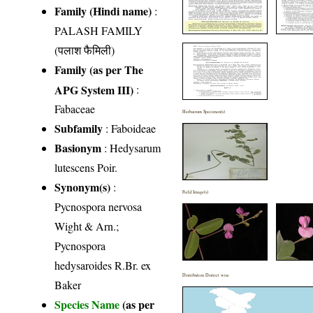
Family (Hindi name)
:
PALASH FAMILY
(पलाश फैमिली)
Family (as per The
APG System III)
:
Fabaceae
Herbarium Specimen(s)
Subfamily
: Faboideae
Basionym
: Hedysarum
lutescens Poir.
Synonym(s)
:
Field Image(s)
Pycnospora nervosa
Wight & Arn.;
Pycnospora
hedysaroides R.Br. ex
Distribution District wise
Baker
Species Name
(as per