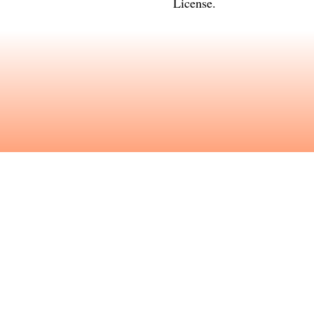
License
.