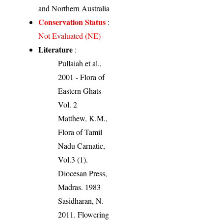
and Northern Australia
Conservation Status
:
Not Evaluated (NE)
Literature
:
Pullaiah et al.,
2001 - Flora of
Eastern Ghats
Vol. 2
Matthew, K.M.,
Flora of Tamil
Nadu Carnatic,
Vol.3 (1).
Diocesan Press,
Madras. 1983
Sasidharan, N.
2011. Flowering