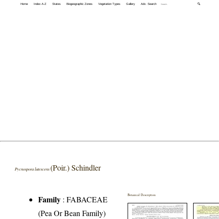
Home
Index A-Z
States
Biogeographic Zones
Vegetation Types
Gallery
Adv. Search
🔍
(Poir.) Schindler
Pycnospora lutescens
Botanical Description
Family
:
FABACEAE
(Pea Or Bean Family)