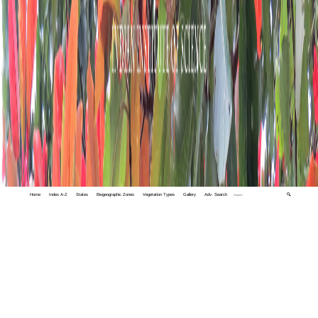
Home
Index A-Z
States
Biogeographic Zones
Vegetation Types
Gallery
Adv. Search
🔍