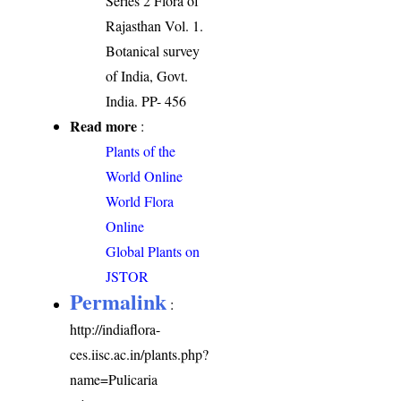
Series 2 Flora of
Rajasthan Vol. 1.
Botanical survey
of India, Govt.
India. PP- 456
Read more
:
Plants of the
World Online
World Flora
Online
Global Plants on
JSTOR
Permalink
:
http://indiaflora-
ces.iisc.ac.in/plants.php?
name=Pulicaria