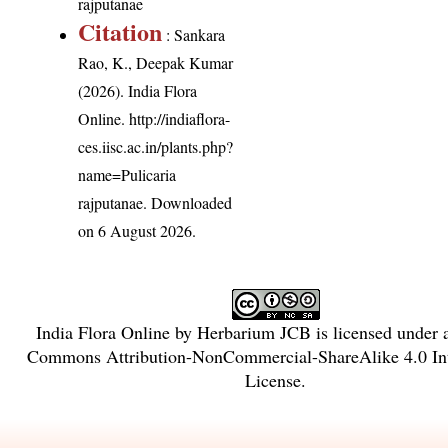
rajputanae
Citation
: Sankara
Rao, K., Deepak Kumar
(2026). India Flora
Online.
http://indiaflora-
ces.iisc.ac.in/plants.php?
name=Pulicaria
rajputanae
. Downloaded
on 6 August 2026.
India Flora Online
by
Herbarium JCB
is licensed under
Commons Attribution-NonCommercial-ShareAlike 4.0 Int
License
.