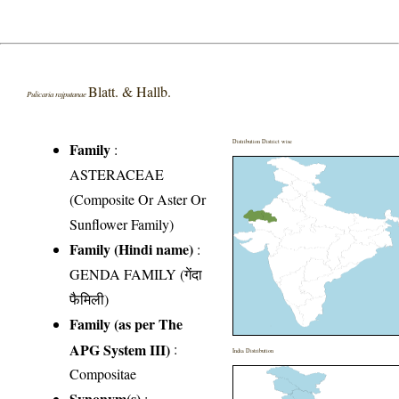
Blatt. & Hallb.
Pulicaria rajputanae
Distribution District wise
Family
:
ASTERACEAE
(Composite Or Aster Or
Sunflower Family)
Family (Hindi name)
:
GENDA FAMILY (गेंदा
फैमिली)
Family (as per The
APG System III)
:
India Distribution
Compositae
Synonym(s)
: