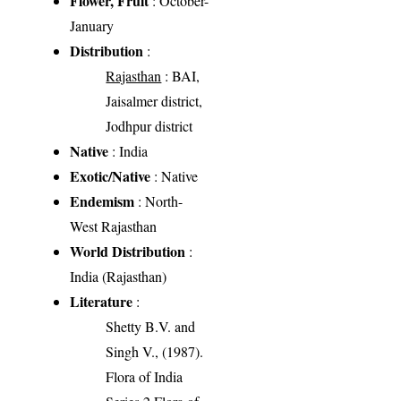
Flower, Fruit
: October-
January
Distribution
:
Rajasthan
: BAI,
Jaisalmer district,
Jodhpur district
Native
: India
Exotic/Native
: Native
Endemism
: North-
West Rajasthan
World Distribution
:
India (Rajasthan)
Literature
:
Shetty B.V. and
Singh V., (1987).
Flora of India