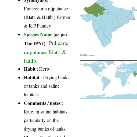
Francoeuria rajputanae
(Blatt. & Hallb.) Parmar
& R.P.Pandey
Species Name
(as per
Pulicaria
The IPNI)
:
rajputanae Blatt. &
World Distribution
Hallb.
Habit
: Herb
Habitat
: Drying banks
of tanks and saline
habitats
Comments / notes
:
Rare, in saline habitats,
particularly on the
drying banks of tanks.