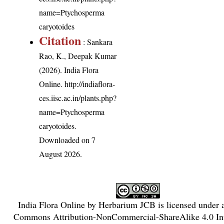
name=Ptychosperma
caryotoides
Citation
: Sankara
Rao, K., Deepak Kumar
(2026). India Flora
Online.
http://indiaflora-
ces.iisc.ac.in/plants.php?
name=Ptychosperma
caryotoides
.
Downloaded on 7
August 2026.
India Flora Online
by
Herbarium JCB
is licensed under
Commons Attribution-NonCommercial-ShareAlike 4.0 Int