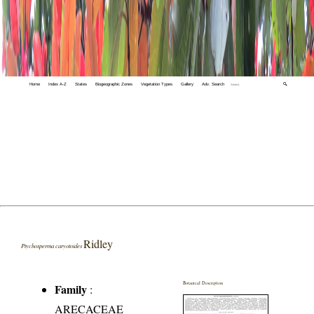
Home
Index A-Z
States
Biogeographic Zones
Vegetation Types
Gallery
Adv. Search
🔍
Ridley
Ptychosperma caryotoides
Botanical Description
Family
:
ARECACEAE