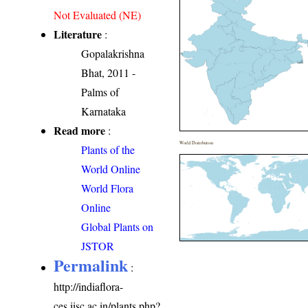
Not Evaluated (NE)
Literature
:
Gopalakrishna
Bhat, 2011 -
Palms of
Karnataka
Read more
:
World Distribution
Plants of the
World Online
World Flora
Online
Global Plants on
JSTOR
Permalink
:
http://indiaflora-
ces.iisc.ac.in/plants.php?