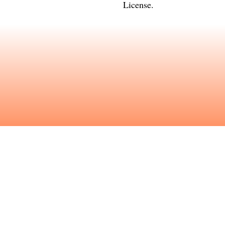
License
.