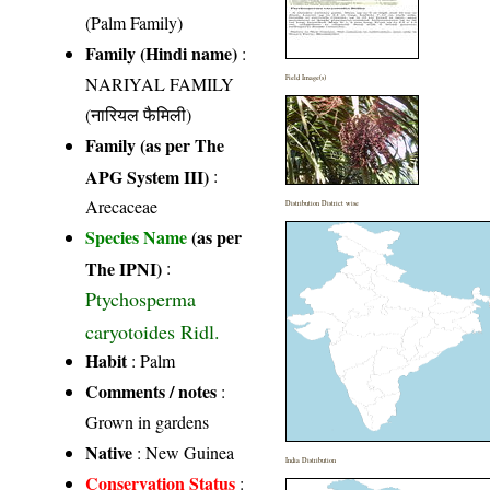
(Palm Family)
Family (Hindi name)
:
NARIYAL FAMILY
Field Image(s)
(नारियल फैमिली)
Family (as per The
APG System III)
:
Arecaceae
Distribution District wise
Species Name
(as per
The IPNI)
:
Ptychosperma
caryotoides Ridl.
Habit
: Palm
Comments / notes
:
Grown in gardens
Native
: New Guinea
India Distribution
Conservation Status
: