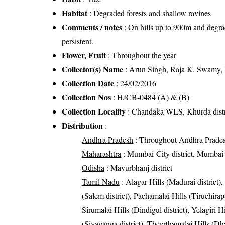
Habitat
: Degraded forests and shallow ravines
Comments / notes
: On hills up to 900m and degra
persistent.
Flower, Fruit
: Throughout the year
Collector(s) Name
: Arun Singh, Raja K. Swamy,
Collection Date
: 24/02/2016
Collection Nos
: HJCB-0484 (A) & (B)
Collection Locality
: Chandaka WLS, Khurda distr
Distribution
:
Andhra Pradesh
: Throughout Andhra Prade
Maharashtra
: Mumbai-City district, Mumbai S
Odisha
: Mayurbhanj district
Tamil Nadu
: Alagar Hills (Madurai district),
(Salem district), Pachamalai Hills (Tiruchirapal
Sirumalai Hills (Dindigul district), Yelagiri H
(Sivaganga district), Theerthamalai Hills (Dh