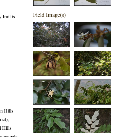
Field Image(s)
fruit is
an Hills
ict),
i Hills
vannamalai