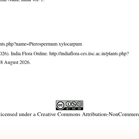
n/plants.php?name=Pterospermum xylocarpum
26). India Flora Online.
http://indiaflora-ces.iisc.ac.in/plants.php?
 8 August 2026.
licensed under a
Creative Commons Attribution-NonCommercia