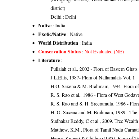
district)
Delhi
: Delhi
Native
: India
Exotic/Native
: Native
World Distribution
: India
Conservation Status
:
Not Evaluated (NE)
Literature
:
Pullaiah et al., 2002 - Flora of Eastern Ghats
J.L.Ellis, 1987- Flora of Nallamalais Vol. 1
H.O. Saxena & M. Brahmam, 1994- Flora of 
R. S. Rao et al., 1986 - Flora of West Godava
R. S. Rao and S. H. Sreeramulu, 1986 - Flora
H. O. Saxena and M. Brahmam, 1989 - The Flo
Sudhakar Reddy, C et al., 2009. Tree Wealth
Matthew, K.M., Flora of Tamil Nadu Carnatic
Henry, Kumari & Chithra (1983). Flora of Ta