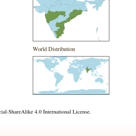
World Distribution
l-ShareAlike 4.0 International License
.