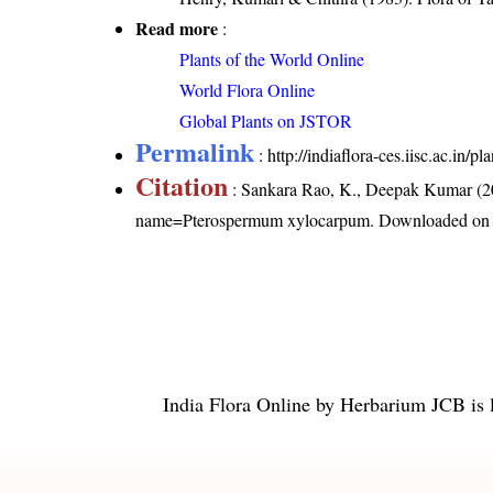
Read more
:
Plants of the World Online
World Flora Online
Global Plants on JSTOR
Permalink
:
http://indiaflora-ces.iisc.ac.i
Citation
: Sankara Rao, K., Deepak Kumar (20
name=Pterospermum xylocarpum
. Downloaded on
India Flora Online
by
Herbarium JCB
is 