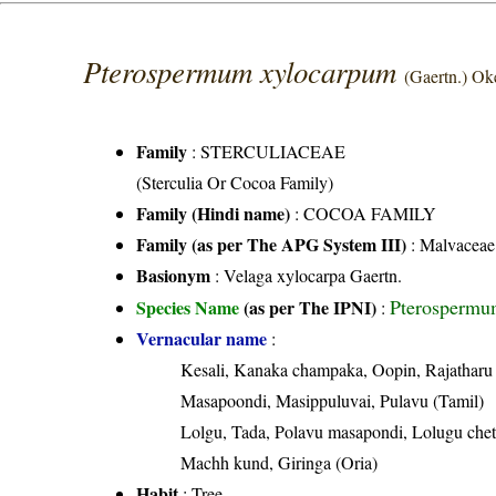
Pterospermum xylocarpum
(Gaertn.) Ok
Family
:
STERCULIACEAE
(Sterculia Or Cocoa Family)
Family (Hindi name)
: COCOA FAMILY
Family (as per The APG System III)
:
Malvaceae
Basionym
: Velaga xylocarpa Gaertn.
Pterospermu
Species Name
(as per The IPNI)
:
Vernacular name
:
Kesali, Kanaka champaka, Oopin, Rajatharu
Masapoondi, Masippuluvai, Pulavu (Tamil)
Lolgu, Tada, Polavu masapondi, Lolugu chet
Machh kund, Giringa (Oria)
Habit
: Tree