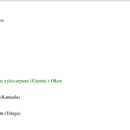
en
m xylocarpum (Gaertn.) Oken
 (Kannada)
tu (Telugu)