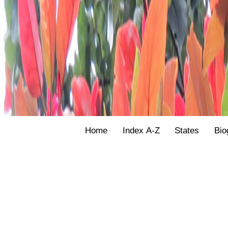
Home
Index A-Z
States
Bio