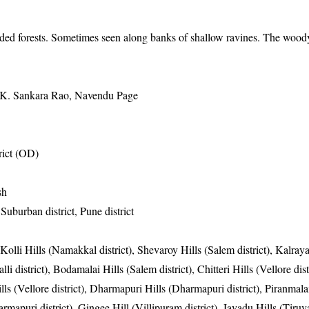
ded forests. Sometimes seen along banks of shallow ravines. The woody 
 K. Sankara Rao, Navendu Page
ict (OD)
sh
uburban district, Pune district
 Kolli Hills (Namakkal district), Shevaroy Hills (Salem district), Kalray
li district), Bodamalai Hills (Salem district), Chitteri Hills (Vellore distr
ills (Vellore district), Dharmapuri Hills (Dharmapuri district), Piranmala
armapuri district), Gingee Hill (Villipuram district), Javadu Hills (Tiru