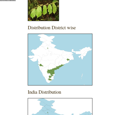
Distribution District wise
India Distribution