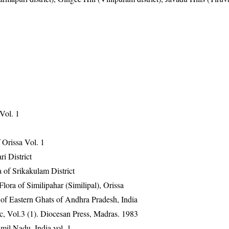
 Vol. 1
Orissa Vol. 1
ri District
 of Srikakulam District
ra of Similipahar (Similipal), Orissa
 of Eastern Ghats of Andhra Pradesh, India
, Vol.3 (1). Diocesan Press, Madras. 1983
mil Nadu, India vol. 1.