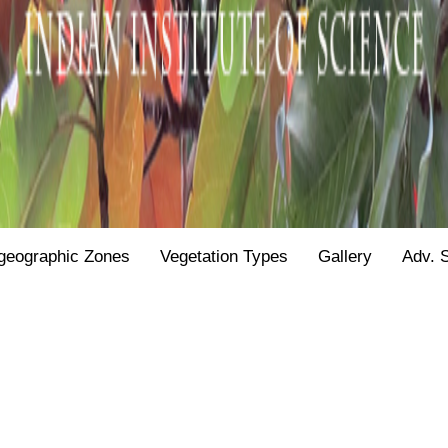
geographic Zones
Vegetation Types
Gallery
Adv. 