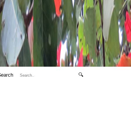
Search
🔍