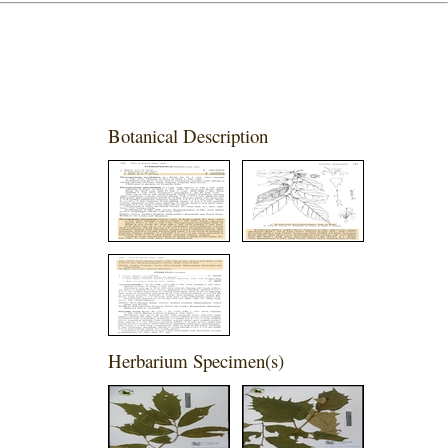
Botanical Description
Herbarium Specimen(s)