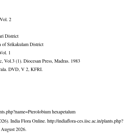
 Vol. 2
ri District
 of Srikakulam District
Vol. 1
, Vol.3 (1). Diocesan Press, Madras. 1983
erala. DVD, V 2, KFRI.
/plants.php?name=Pterolobium hexapetalum
26). India Flora Online.
http://indiaflora-ces.iisc.ac.in/plants.php?
 August 2026.