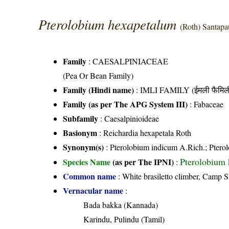
Pterolobium hexapetalum
(Roth) Santap
Family
:
CAESALPINIACEAE
(Pea Or Bean Family)
Family (Hindi name)
: IMLI FAMILY (ईमली फैमिल
Family (as per The APG System III)
:
Fabaceae
Subfamily
: Caesalpinioideae
Basionym
: Reichardia hexapetala Roth
Synonym(s)
: Pterolobium indicum A.Rich.; Ptero
Pterolobium
Species Name
(as per The IPNI)
:
Common name
: White brasiletto climber, Camp S
Vernacular name
:
Bada bakka (Kannada)
Karindu, Pulindu (Tamil)