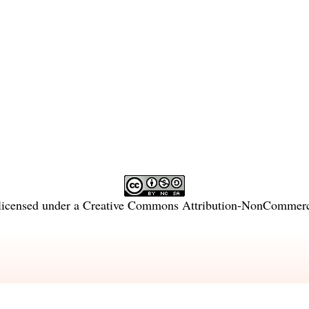
licensed under a
Creative Commons Attribution-NonCommercia