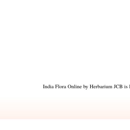
India Flora Online
by
Herbarium JCB
is 