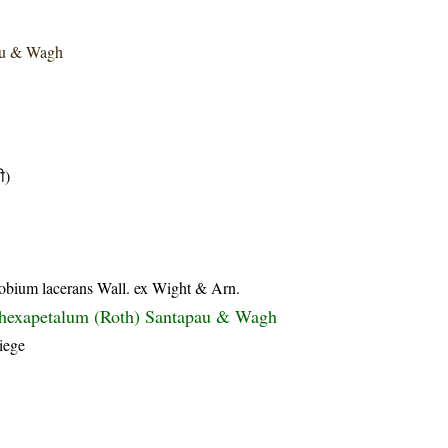
au & Wagh
ी)
lobium lacerans Wall. ex Wight & Arn.
 hexapetalum (Roth) Santapau & Wagh
iege