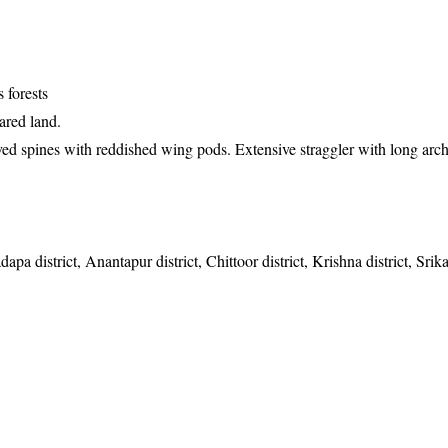
 forests
ared land.
ved spines with reddished wing pods. Extensive straggler with long arc
apa district, Anantapur district, Chittoor district, Krishna district, Sri