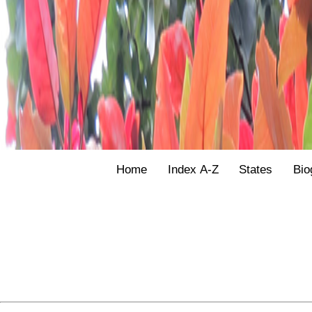
Home
Index A-Z
States
Bio