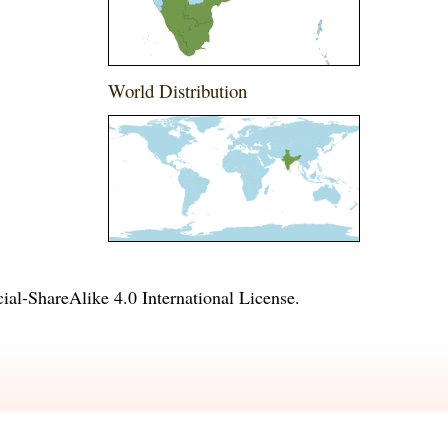
World Distribution
l-ShareAlike 4.0 International License
.