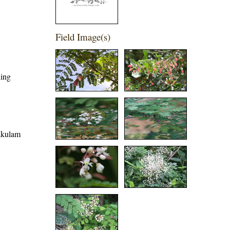
Field Image(s)
hing
kakulam