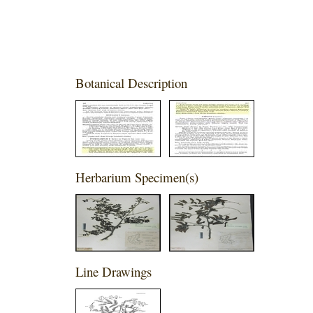
Botanical Description
Herbarium Specimen(s)
Line Drawings