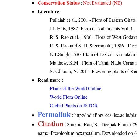
Conservation Status
:
Not Evaluated (NE)
Literature
:
Pullaiah et al., 2001 - Flora of Eastern Ghats
J.L.Ellis, 1987- Flora of Nallamalais Vol. 1
R. S. Rao et al., 1986 - Flora of West Godava
R. S. Rao and S. H. Sreeramulu, 1986 - Flora
N.P.Singh, 1988 Flora of Eastern Karnataka 
Matthew, K.M., Flora of Tamil Nadu Carnatic
Sasidharan, N. 2011. Flowering plants of K
Read more
:
Plants of the World Online
World Flora Online
Global Plants on JSTOR
Permalink
:
http://indiaflora-ces.iisc.ac.in
Citation
: Sankara Rao, K., Deepak Kumar (20
name=Pterolobium hexapetalum
. Downloaded on 6