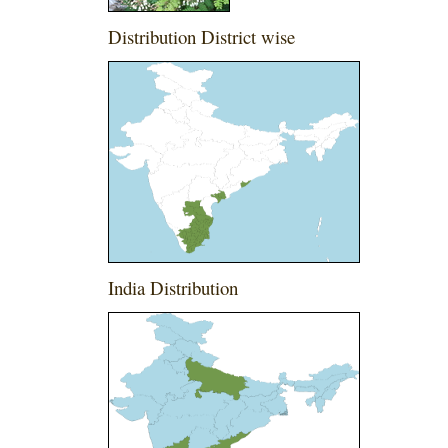
Distribution District wise
India Distribution