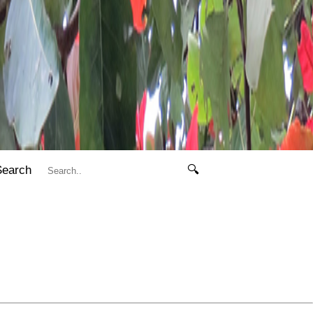
Search
🔍