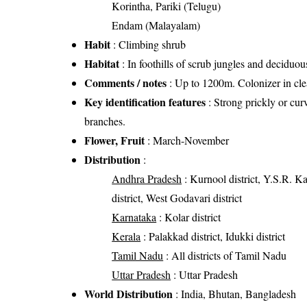
Korintha, Pariki (Telugu)
Endam (Malayalam)
Habit
: Climbing shrub
Habitat
: In foothills of scrub jungles and deciduous
Comments / notes
: Up to 1200m. Colonizer in cle
Key identification features
: Strong prickly or cur
branches.
Flower, Fruit
: March-November
Distribution
:
Andhra Pradesh
: Kurnool district, Y.S.R. Kad
district, West Godavari district
Karnataka
: Kolar district
Kerala
: Palakkad district, Idukki district
Tamil Nadu
: All districts of Tamil Nadu
Uttar Pradesh
: Uttar Pradesh
World Distribution
: India, Bhutan, Bangladesh