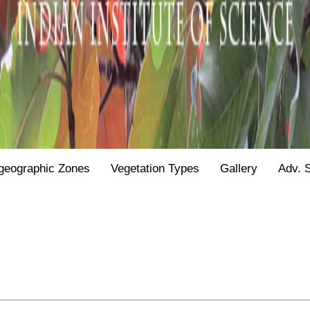
geographic Zones
Vegetation Types
Gallery
Adv. 