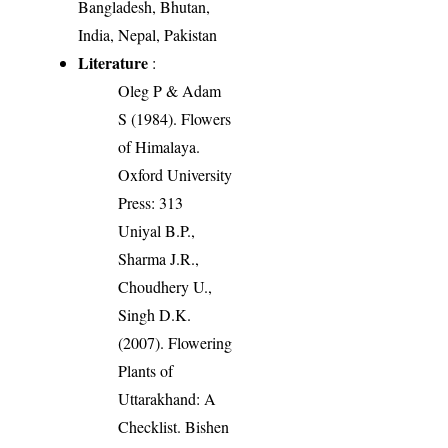
Bangladesh, Bhutan,
India, Nepal, Pakistan
Literature
:
Oleg P & Adam
S (1984). Flowers
of Himalaya.
Oxford University
Press: 313
Uniyal B.P.,
Sharma J.R.,
Choudhery U.,
Singh D.K.
(2007). Flowering
Plants of
Uttarakhand: A
Checklist. Bishen