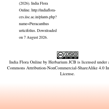
(2026). India Flora
Online.
http://indiaflora-
ces.iisc.ac.in/plants.php?
name=Pteracanthus
urticifolius
. Downloaded
on 7 August 2026.
India Flora Online
by
Herbarium JCB
is licensed under
Commons Attribution-NonCommercial-ShareAlike 4.0 Int
License
.