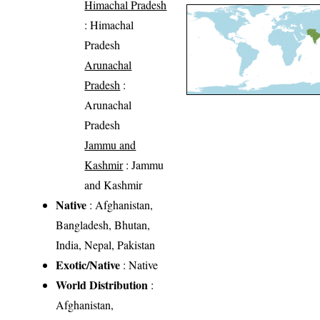
Himachal Pradesh
: Himachal
Pradesh
Arunachal
Pradesh
:
Arunachal
Pradesh
Jammu and
Kashmir
: Jammu
and Kashmir
Native
: Afghanistan,
Bangladesh, Bhutan,
India, Nepal, Pakistan
Exotic/Native
: Native
World Distribution
:
Afghanistan,