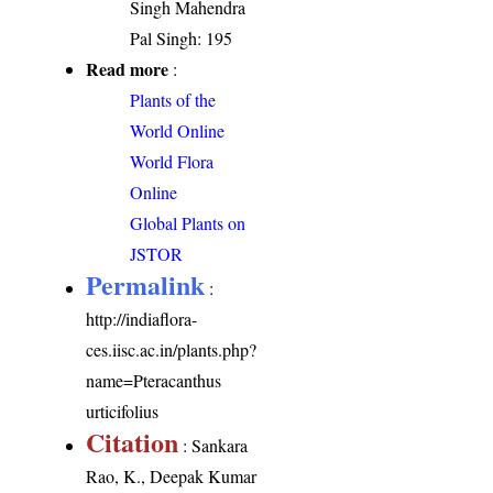
Singh Mahendra
Pal Singh: 195
Read more
:
Plants of the
World Online
World Flora
Online
Global Plants on
JSTOR
Permalink
:
http://indiaflora-
ces.iisc.ac.in/plants.php?
name=Pteracanthus
urticifolius
Citation
: Sankara
Rao, K., Deepak Kumar