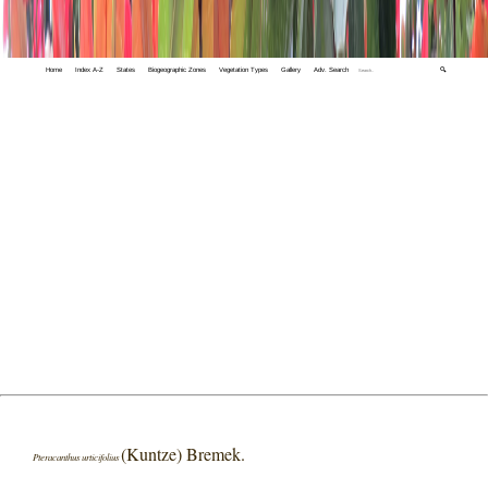
Home
Index A-Z
States
Biogeographic Zones
Vegetation Types
Gallery
Adv. Search
🔍
(Kuntze) Bremek.
Pteracanthus urticifolius