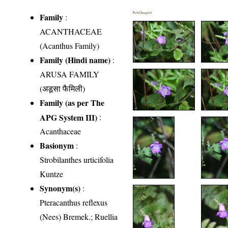
Field Image(s)
Family
:
ACANTHACEAE
(Acanthus Family)
Family (Hindi name)
:
ARUSA FAMILY
(अडूसा फैमिली)
Family (as per The
APG System III)
:
Acanthaceae
Basionym
:
Strobilanthes urticifolia
Kuntze
Synonym(s)
:
Pteracanthus reflexus
(Nees) Bremek.; Ruellia