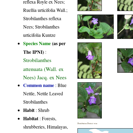
reflexa Royle ex Nees;
Ruellia urticifolia Wall.;
Strobilanthes reflexa
Nees; Strobilanthes
urticifolia Kuntze
Species Name
(as per
The IPNI)
:
Strobilanthes
attenuata (Wall. ex
Nees) Jacq. ex Nees
Common name
: Blue
Nettle, Nettle Leaved
Strobilanthes
Habit
: Shrub
Habitat
: Forests,
Distribution District wise
shrubberies, Himalayas,