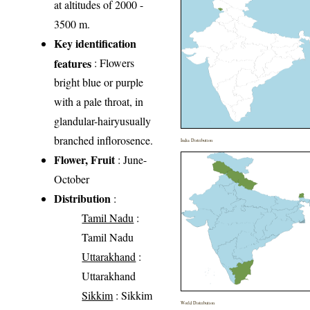
at altitudes of 2000 -
3500 m.
Key identification
features
: Flowers
bright blue or purple
with a pale throat, in
glandular-hairyusually
branched inflorosence.
India Distribution
Flower, Fruit
: June-
October
Distribution
:
Tamil Nadu
:
Tamil Nadu
Uttarakhand
:
Uttarakhand
Sikkim
: Sikkim
World Distribution