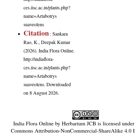
ces.iisc.ac.in/plants.php?
name=Artabotrys
suaveolens
Citation
: Sankara
Rao, K., Deepak Kumar
(2026). India Flora Online.
http://indiaflora-
ces.iisc.ac.in/plants.php?
name=Artabotrys
suaveolens
. Downloaded
on 8 August 2026.
India Flora Online
by
Herbarium JCB
is licensed unde
Commons Attribution-NonCommercial-ShareAlike 4.0 In