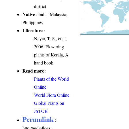
district
Native
: India, Malaysia,
Philippines
Literature
:
Nayar, T. S., et al,
2006. Flowering
plants of Kerala, A
hand book
Read more
:
Plants of the World
Online
World Flora Online
Global Plants on
JSTOR
Permalink
:
http://indiaflora-