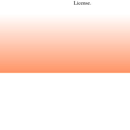
License
.