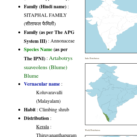
Family (Hindi name)
:
SITAPHAL FAMILY
(सीताफल फैमिली)
Family (as per The APG
System III)
:
Annonaceae
Species Name
(as per
Artabotrys
The IPNI)
:
India Distribution
suaveolens (Blume)
Blume
Vernacular name
:
Koluvaravalli
(Malayalam)
Habit
: Climbing shrub
Distribution
:
Kerala
:
World Distribution
Thiruvananthapuram