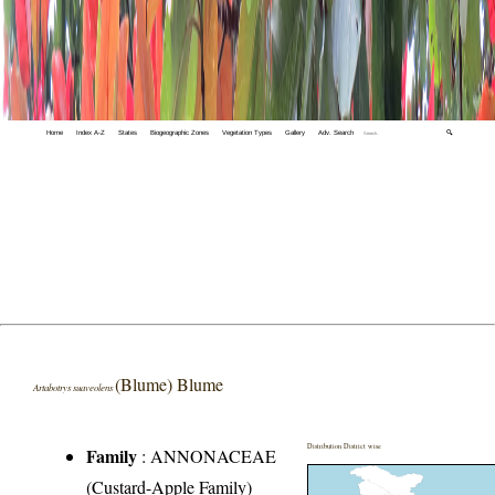
Home
Index A-Z
States
Biogeographic Zones
Vegetation Types
Gallery
Adv. Search
🔍
(Blume) Blume
Artabotrys suaveolens
Distribution District wise
Family
:
ANNONACEAE
(Custard-Apple Family)