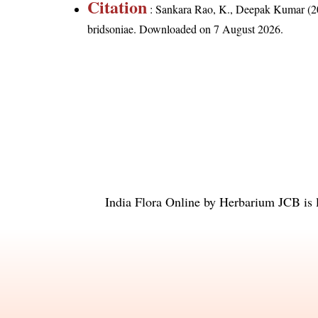
Citation
: Sankara Rao, K., Deepak Kumar (20
bridsoniae
. Downloaded on 7 August 2026.
India Flora Online
by
Herbarium JCB
is 