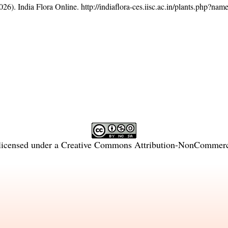
26). India Flora Online.
http://indiaflora-ces.iisc.ac.in/plants.php?na
licensed under a
Creative Commons Attribution-NonCommercia