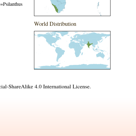
me=Psilanthus
World Distribution
l-ShareAlike 4.0 International License
.