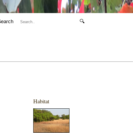
Search
🔍
Habitat