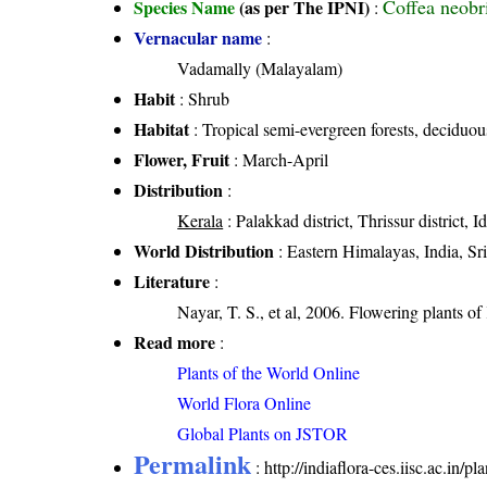
Coffea neobr
Species Name
(as per The IPNI)
:
Vernacular name
:
Vadamally (Malayalam)
Habit
: Shrub
Habitat
: Tropical semi-evergreen forests, deciduou
Flower, Fruit
: March-April
Distribution
:
Kerala
: Palakkad district, Thrissur district, I
World Distribution
: Eastern Himalayas, India, Sr
Literature
:
Nayar, T. S., et al, 2006. Flowering plants o
Read more
:
Plants of the World Online
World Flora Online
Global Plants on JSTOR
Permalink
:
http://indiaflora-ces.iisc.ac.in/