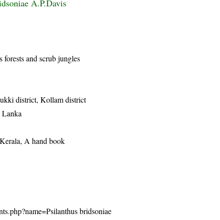
idsoniae A.P.Davis
s forests and scrub jungles
dukki district, Kollam district
i Lanka
f Kerala, A hand book
plants.php?name=Psilanthus bridsoniae