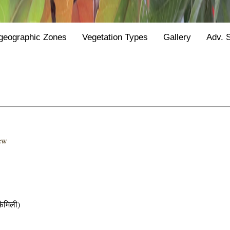
geographic Zones
Vegetation Types
Gallery
Adv. 
hew
ैमिली)