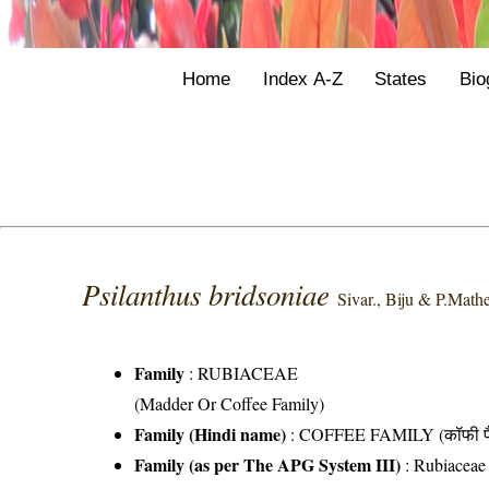
Home
Index A-Z
States
Bio
Psilanthus bridsoniae
Sivar., Biju & P.Mat
Family
:
RUBIACEAE
(Madder Or Coffee Family)
Family (Hindi name)
: COFFEE FAMILY (कॉफी फ
Family (as per The APG System III)
:
Rubiaceae