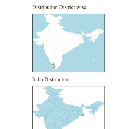
Distribution District wise
India Distribution