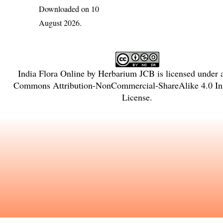
Downloaded on 10
August 2026.
India Flora Online
by
Herbarium JCB
is licensed under
Commons Attribution-NonCommercial-ShareAlike 4.0 Int
License
.