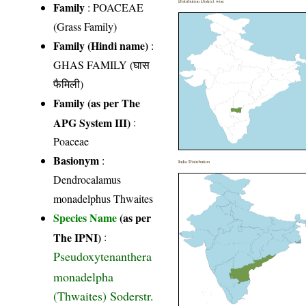
Distribution District wise
Family
:
POACEAE
(Grass Family)
Family (Hindi name)
:
GHAS FAMILY (घास
फैमिली)
Family (as per The
APG System III)
:
Poaceae
Basionym
:
India Distribution
Dendrocalamus
monadelphus Thwaites
Species Name
(as per
The IPNI)
:
Pseudoxytenanthera
monadelpha
(Thwaites) Soderstr.