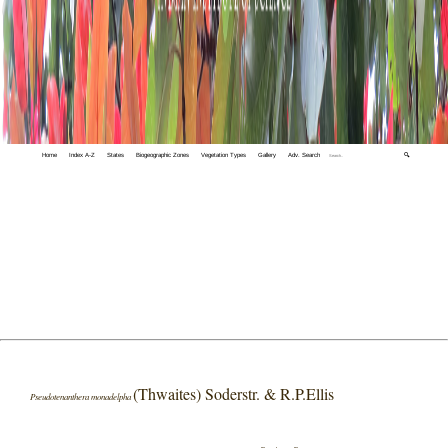
Home
Index A-Z
States
Biogeographic Zones
Vegetation Types
Gallery
Adv. Search
🔍
(Thwaites) Soderstr. & R.P.Ellis
Pseudotenanthera monadelpha