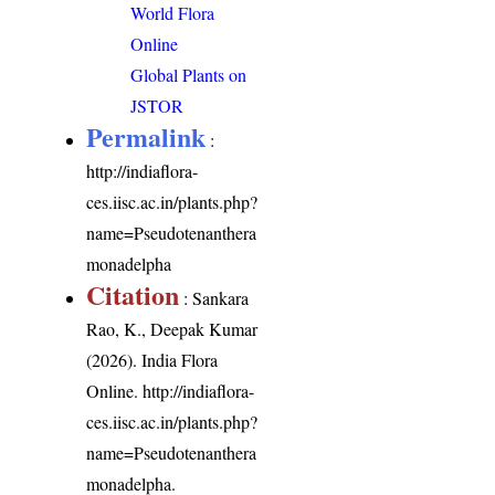
World Flora
Online
Global Plants on
JSTOR
Permalink
:
http://indiaflora-
ces.iisc.ac.in/plants.php?
name=Pseudotenanthera
monadelpha
Citation
: Sankara
Rao, K., Deepak Kumar
(2026). India Flora
Online.
http://indiaflora-
ces.iisc.ac.in/plants.php?
name=Pseudotenanthera
monadelpha
.