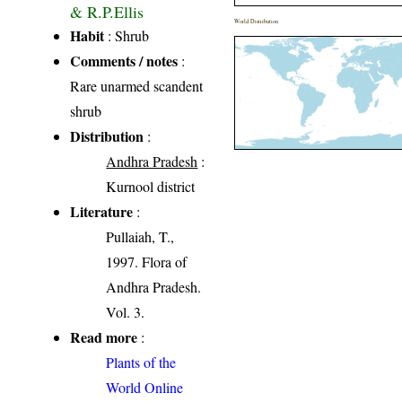
& R.P.Ellis
World Distribution
Habit
: Shrub
Comments / notes
:
Rare unarmed scandent
shrub
Distribution
:
Andhra Pradesh
:
Kurnool district
Literature
:
Pullaiah, T.,
1997. Flora of
Andhra Pradesh.
Vol. 3.
Read more
:
Plants of the
World Online