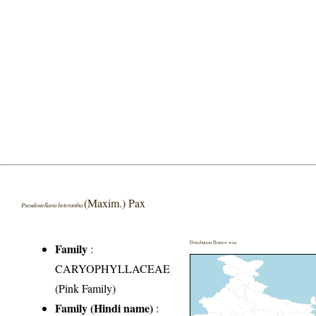
(Maxim.) Pax
Pseudostellaria heterantha
Distribution District wise
Family
:
CARYOPHYLLACEAE
(Pink Family)
Family (Hindi name)
: