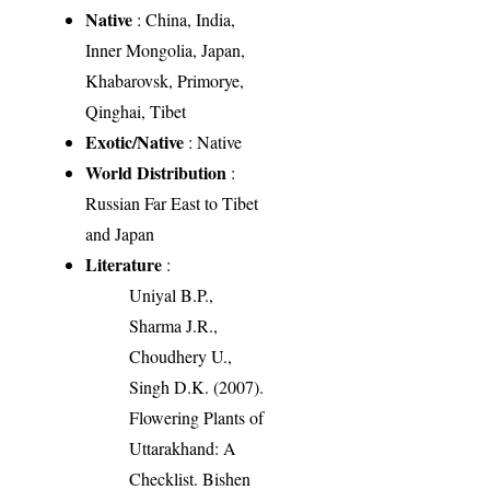
Native
: China, India,
Inner Mongolia, Japan,
Khabarovsk, Primorye,
Qinghai, Tibet
Exotic/Native
: Native
World Distribution
:
Russian Far East to Tibet
and Japan
Literature
:
Uniyal B.P.,
Sharma J.R.,
Choudhery U.,
Singh D.K. (2007).
Flowering Plants of
Uttarakhand: A
Checklist. Bishen