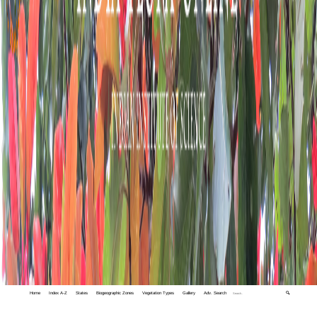
Home
Index A-Z
States
Biogeographic Zones
Vegetation Types
Gallery
Adv. Search
🔍