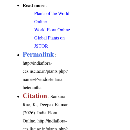
Read more
:
Plants of the World
Online
World Flora Online
Global Plants on
JSTOR
Permalink
:
http://indiaflora-
ces.iisc.ac.in/plants.php?
name=Pseudostellaria
heterantha
Citation
: Sankara
Rao, K., Deepak Kumar
(2026). India Flora
Online.
http://indiaflora-
ces.iisc.ac.in/plants.php?