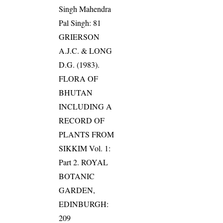
Singh Mahendra
Pal Singh: 81
GRIERSON
A.J.C. & LONG
D.G. (1983).
FLORA OF
BHUTAN
INCLUDING A
RECORD OF
PLANTS FROM
SIKKIM Vol. 1:
Part 2. ROYAL
BOTANIC
GARDEN,
EDINBURGH:
209