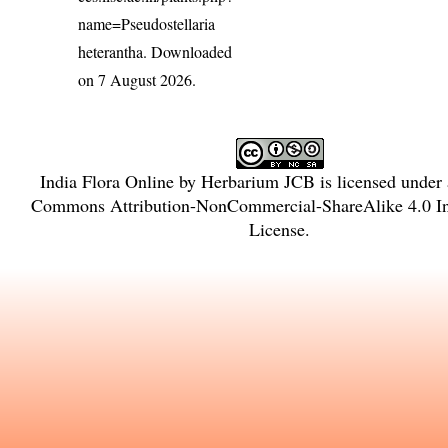
name=Pseudostellaria
heterantha
. Downloaded
on 7 August 2026.
India Flora Online
by
Herbarium JCB
is licensed under
Commons Attribution-NonCommercial-ShareAlike 4.0 In
License
.