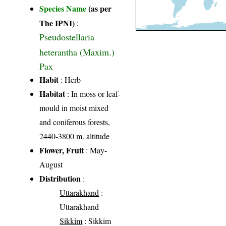
Species Name
(as per
The IPNI)
:
Pseudostellaria
heterantha (Maxim.)
Pax
Habit
: Herb
Habitat
: In moss or leaf-
mould in moist mixed
and coniferous forests,
2440-3800 m. altitude
Flower, Fruit
: May-
August
Distribution
:
Uttarakhand
:
Uttarakhand
Sikkim
: Sikkim