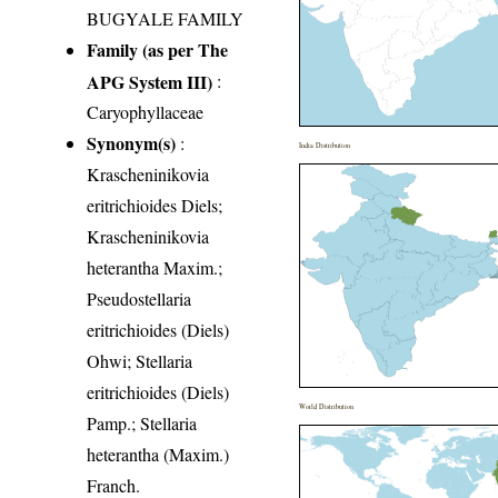
BUGYALE FAMILY
Family (as per The
APG System III)
:
Caryophyllaceae
Synonym(s)
:
India Distribution
Krascheninikovia
eritrichioides Diels;
Krascheninikovia
heterantha Maxim.;
Pseudostellaria
eritrichioides (Diels)
Ohwi; Stellaria
eritrichioides (Diels)
World Distribution
Pamp.; Stellaria
heterantha (Maxim.)
Franch.