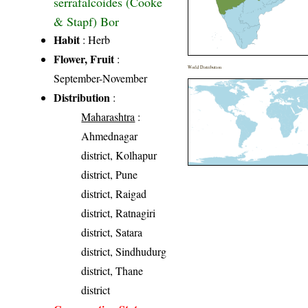
serrafalcoides (Cooke
& Stapf) Bor
Habit
: Herb
Flower, Fruit
:
World Distribution
September-November
Distribution
:
Maharashtra
:
Ahmednagar
district, Kolhapur
district, Pune
district, Raigad
district, Ratnagiri
district, Satara
district, Sindhudurg
district, Thane
district