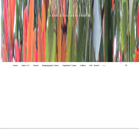
Home
Index A-Z
States
Biogeographic Zones
Vegetation Types
Gallery
Adv. Search
🔍