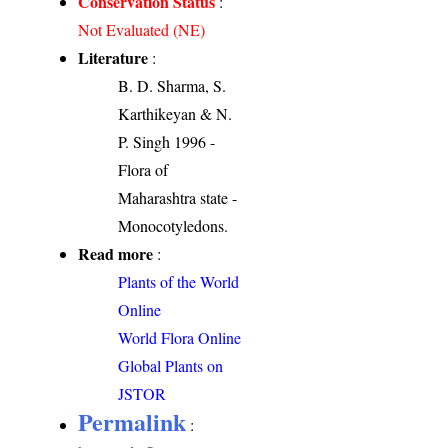
Conservation Status
:
Not Evaluated (NE)
Literature
:
B. D. Sharma, S.
Karthikeyan & N.
P. Singh 1996 -
Flora of
Maharashtra state -
Monocotyledons.
Read more
:
Plants of the World
Online
World Flora Online
Global Plants on
JSTOR
Permalink
: