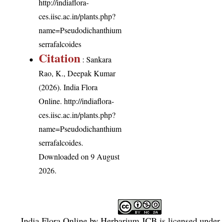
http://indiaflora-
ces.iisc.ac.in/plants.php?
name=Pseudodichanthium
serrafalcoides
Citation
: Sankara
Rao, K., Deepak Kumar
(2026). India Flora
Online.
http://indiaflora-
ces.iisc.ac.in/plants.php?
name=Pseudodichanthium
serrafalcoides
.
Downloaded on 9 August
2026.
India Flora Online
by
Herbarium JCB
is licensed under