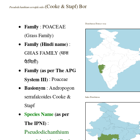
(Cooke & Stapf) Bor
Pseudodichanthium serrafalcoides
Distribution District wise
Family
:
POACEAE
(Grass Family)
Family (Hindi name)
:
GHAS FAMILY (घास
फैमिली)
Family (as per The APG
System III)
:
Poaceae
Basionym
: Andropogon
serrafalcoides Cooke &
India Distribution
Stapf
Species Name
(as per
The IPNI)
:
Pseudodichanthium