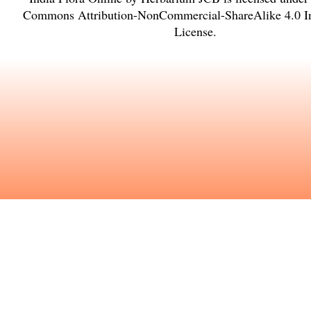
Commons Attribution-NonCommercial-ShareAlike 4.0 In
License
.