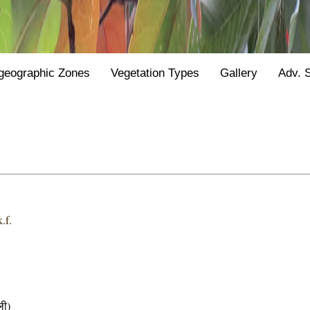
geographic Zones
Vegetation Types
Gallery
Adv. 
.f.
ी)