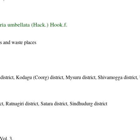
iria umbellata (Hack.) Hook.f.
s and waste places
istrict, Kodagu (Coorg) district, Mysuru district, Shivamogga district, 
t, Ratnagiri district, Satara district, Sindhudurg district
Vol. 3.