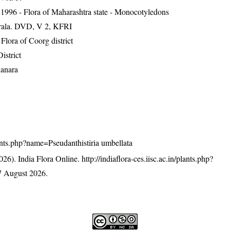
1996 - Flora of Maharashtra state - Monocotyledons
erala. DVD, V 2, KFRI
ora of Coorg district
istrict
Kanara
plants.php?name=Pseudanthistiria umbellata
26). India Flora Online.
http://indiaflora-ces.iisc.ac.in/plants.php?
7 August 2026.