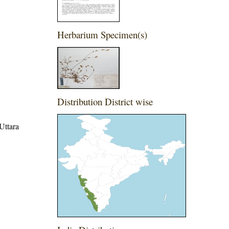
Herbarium Specimen(s)
Distribution District wise
Uttara