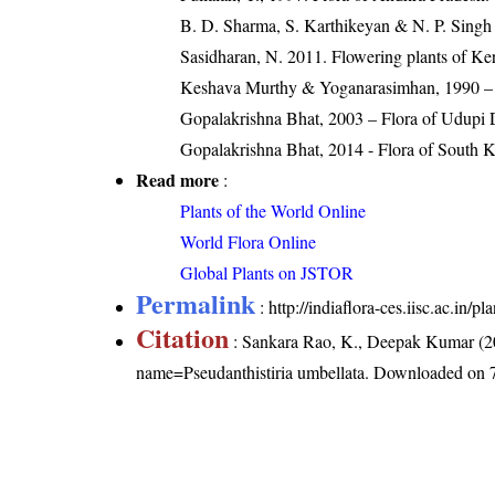
B. D. Sharma, S. Karthikeyan & N. P. Singh 
Sasidharan, N. 2011. Flowering plants of K
Keshava Murthy & Yoganarasimhan, 1990 – Fl
Gopalakrishna Bhat, 2003 – Flora of Udupi D
Gopalakrishna Bhat, 2014 - Flora of South 
Read more
:
Plants of the World Online
World Flora Online
Global Plants on JSTOR
Permalink
:
http://indiaflora-ces.iisc.ac.in/
Citation
: Sankara Rao, K., Deepak Kumar (20
name=Pseudanthistiria umbellata
. Downloaded on 