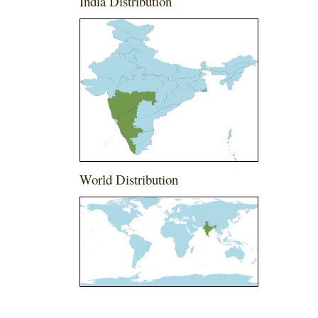
India Distribution
World Distribution