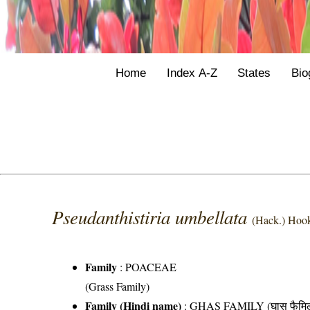
Home
Index A-Z
States
Bio
Pseudanthistiria umbellata
(Hack.) Hook
Family
:
POACEAE
(Grass Family)
Family (Hindi name)
: GHAS FAMILY (घास फैमिल