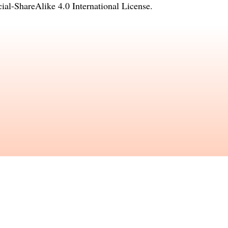
l-ShareAlike 4.0 International License
.