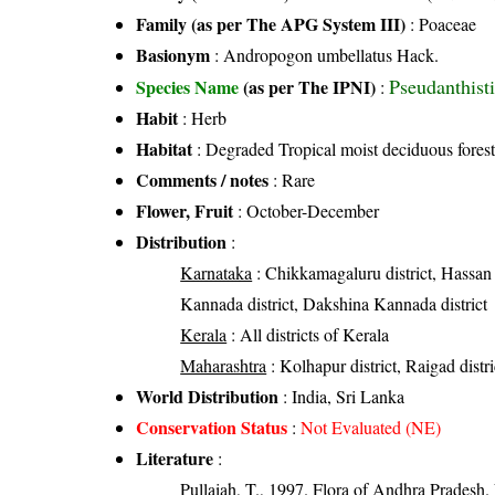
Family (as per The APG System III)
:
Poaceae
Basionym
: Andropogon umbellatus Hack.
Pseudanthist
Species Name
(as per The IPNI)
:
Habit
: Herb
Habitat
: Degraded Tropical moist deciduous forest
Comments / notes
: Rare
Flower, Fruit
: October-December
Distribution
:
Karnataka
: Chikkamagaluru district, Hassan d
Kannada district, Dakshina Kannada district
Kerala
: All districts of Kerala
Maharashtra
: Kolhapur district, Raigad distric
World Distribution
: India, Sri Lanka
Conservation Status
:
Not Evaluated (NE)
Literature
:
Pullaiah, T., 1997. Flora of Andhra Pradesh. 