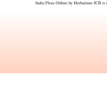
India Flora Online
by
Herbarium JCB
is 