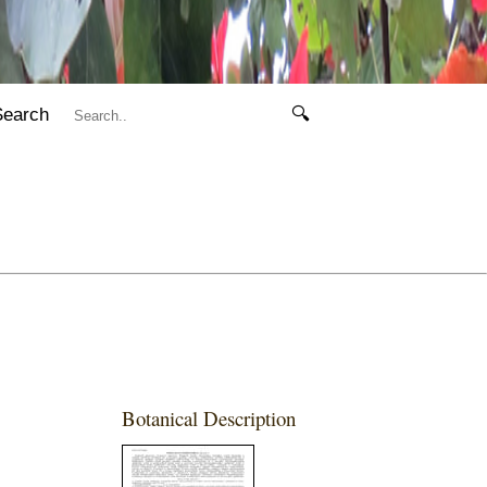
Search
🔍
Botanical Description