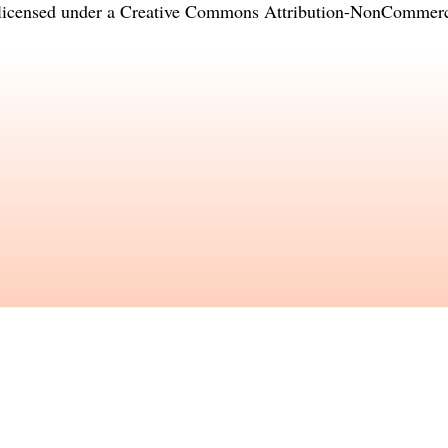
licensed under a
Creative Commons Attribution-NonCommercia