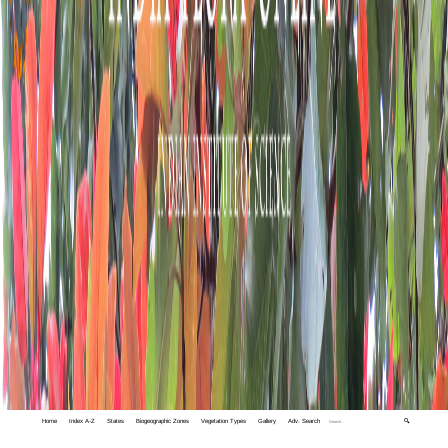
Home
Index A-Z
States
Biogeographic Zones
Vegetation Types
Gallery
Adv. Search
🔍