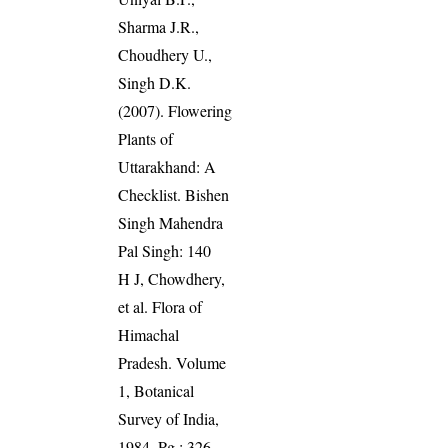
Sharma J.R.,
Choudhery U.,
Singh D.K.
(2007). Flowering
Plants of
Uttarakhand: A
Checklist. Bishen
Singh Mahendra
Pal Singh: 140
H J, Chowdhery,
et al. Flora of
Himachal
Pradesh. Volume
1, Botanical
Survey of India,
1984. Pg.: 326