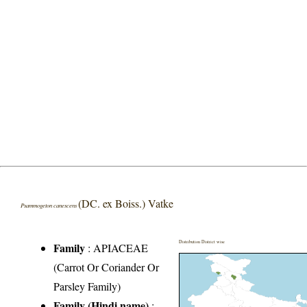
(DC. ex Boiss.) Vatke
Psammogeton canescens
Distribution District wise
Family
:
APIACEAE
(Carrot Or Coriander Or
Parsley Family)
Family (Hindi name)
: