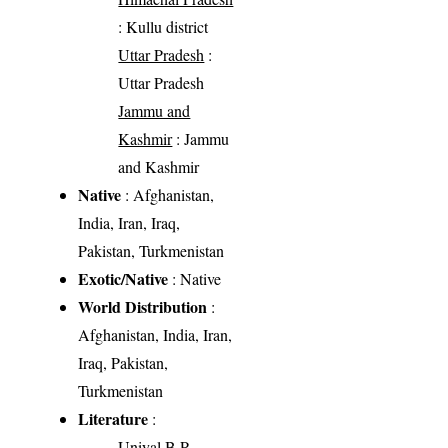
: Kullu district
Uttar Pradesh
:
Uttar Pradesh
Jammu and
Kashmir
: Jammu
and Kashmir
Native
: Afghanistan,
India, Iran, Iraq,
Pakistan, Turkmenistan
Exotic/Native
: Native
World Distribution
:
Afghanistan, India, Iran,
Iraq, Pakistan,
Turkmenistan
Literature
:
Uniyal B.P.,