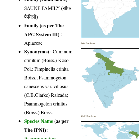
SAUNF FAMILY (सौंफ
फैमिली)
Family (as per The
APG System III)
:
Apiaceae
India Distribution
Synonym(s)
: Cuminum
crinitum (Boiss.) Koso-
Pol.; Pimpinella crinita
Boiss.; Psammogeton
canescens var. villosus
(C.B.Clarke) Raizada;
Psammogeton crinitus
(Boiss.) Boiss.
World Distribution
Species Name
(as per
The IPNI)
:
Psammogeton