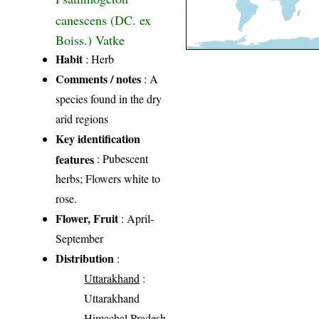
canescens (DC. ex
Boiss.) Vatke
Habit
: Herb
Comments / notes
: A
species found in the dry
arid regions
Key identification
features
: Pubescent
herbs; Flowers white to
rose.
Flower, Fruit
: April-
September
Distribution
:
Uttarakhand
:
Uttarakhand
Himachal Pradesh