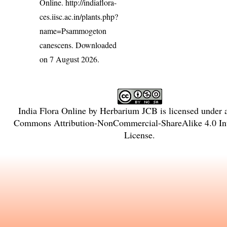
Online.
http://indiaflora-
ces.iisc.ac.in/plants.php?
name=Psammogeton
canescens
. Downloaded
on 7 August 2026.
India Flora Online
by
Herbarium JCB
is licensed under
Commons Attribution-NonCommercial-ShareAlike 4.0 Int
License
.