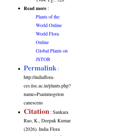
Read more
:
Plants of the
World Online
World Flora
Online
Global Plants on
JSTOR
Permalink
:
http://indiaflora-
ces.iisc.ac.in/plants.php?
name=Psammogeton
canescens
Citation
: Sankara
Rao, K., Deepak Kumar
(2026). India Flora