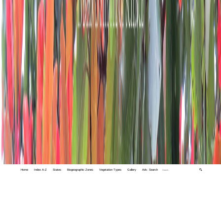
Home
Index A-Z
States
Biogeographic Zones
Vegetation Types
Gallery
Adv. Search
🔍