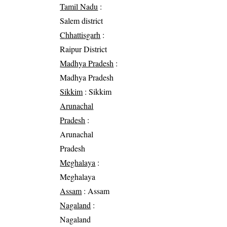
Tamil Nadu
:
Salem district
Chhattisgarh
:
Raipur District
Madhya Pradesh
:
Madhya Pradesh
Sikkim
: Sikkim
Arunachal
Pradesh
:
Arunachal
Pradesh
Meghalaya
:
Meghalaya
Assam
: Assam
Nagaland
:
Nagaland