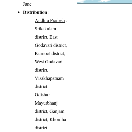
June
Distribution
:
Andhra Pradesh
:
Srikakulam
district, East
Godavari district,
Kurnool district,
West Godavari
district,
Visakhapatnam
district
Odisha
:
Mayurbhanj
district, Ganjam
district, Khordha
district