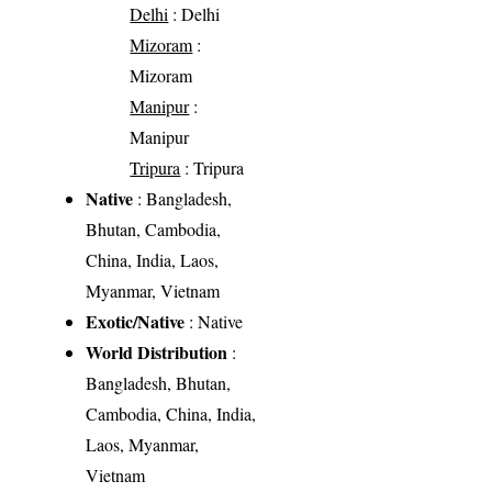
Delhi
: Delhi
Mizoram
:
Mizoram
Manipur
:
Manipur
Tripura
: Tripura
Native
: Bangladesh,
Bhutan, Cambodia,
China, India, Laos,
Myanmar, Vietnam
Exotic/Native
: Native
World Distribution
:
Bangladesh, Bhutan,
Cambodia, China, India,
Laos, Myanmar,
Vietnam