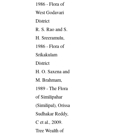
1986 - Flora of
West Godavari
District
R. S. Rao and S.
H. Sreeramulu,
1986 - Flora of
Srikakulam
District
H. O. Saxena and
M. Brahmam,
1989 - The Flora
of Similipahar
(Similipal), Orissa
Sudhakar Reddy,
C et al., 2009.
Tree Wealth of