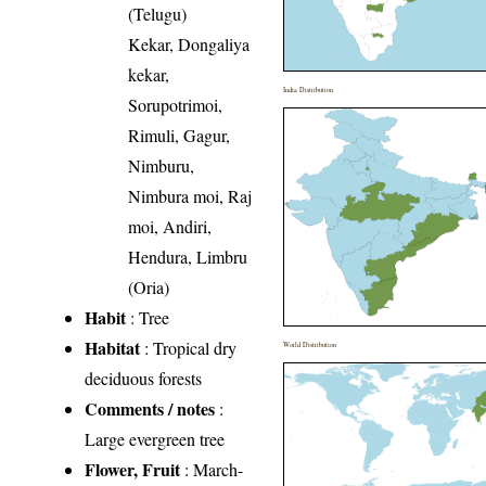
(Telugu)
Kekar, Dongaliya
kekar,
India Distribution
Sorupotrimoi,
Rimuli, Gagur,
Nimburu,
Nimbura moi, Raj
moi, Andiri,
Hendura, Limbru
(Oria)
Habit
: Tree
Habitat
: Tropical dry
World Distribution
deciduous forests
Comments / notes
:
Large evergreen tree
Flower, Fruit
: March-