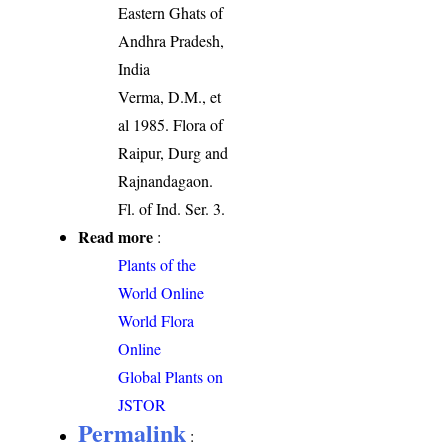
Eastern Ghats of
Andhra Pradesh,
India
Verma, D.M., et
al 1985. Flora of
Raipur, Durg and
Rajnandagaon.
Fl. of Ind. Ser. 3.
Read more
:
Plants of the
World Online
World Flora
Online
Global Plants on
JSTOR
Permalink
: