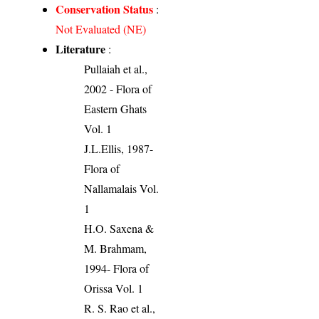
Conservation Status
:
Not Evaluated (NE)
Literature
:
Pullaiah et al.,
2002 - Flora of
Eastern Ghats
Vol. 1
J.L.Ellis, 1987-
Flora of
Nallamalais Vol.
1
H.O. Saxena &
M. Brahmam,
1994- Flora of
Orissa Vol. 1
R. S. Rao et al.,