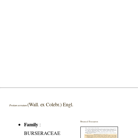
(Wall. ex Colebr.) Engl.
Protium serratum
Botanical Description
Family
:
BURSERACEAE