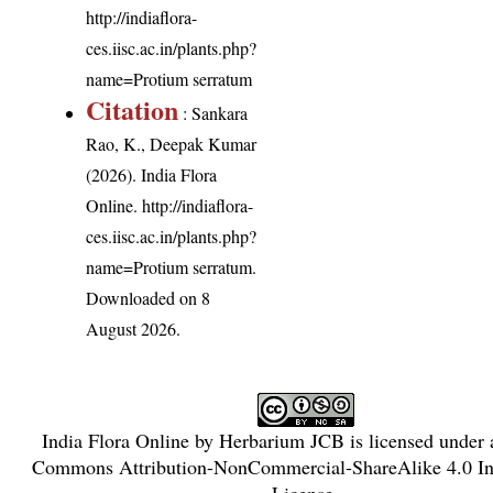
http://indiaflora-
ces.iisc.ac.in/plants.php?
name=Protium serratum
Citation
: Sankara
Rao, K., Deepak Kumar
(2026). India Flora
Online.
http://indiaflora-
ces.iisc.ac.in/plants.php?
name=Protium serratum
.
Downloaded on 8
August 2026.
India Flora Online
by
Herbarium JCB
is licensed under
Commons Attribution-NonCommercial-ShareAlike 4.0 Int
License
.