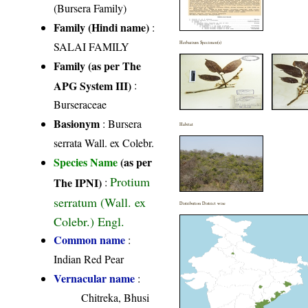
(Bursera Family)
Family (Hindi name)
:
SALAI FAMILY
Herbarium Specimen(s)
Family (as per The
APG System III)
:
Burseraceae
Basionym
: Bursera
Habitat
serrata Wall. ex Colebr.
Species Name
(as per
Protium
The IPNI)
:
serratum (Wall. ex
Distribution District wise
Colebr.) Engl.
Common name
:
Indian Red Pear
Vernacular name
:
Chitreka, Bhusi