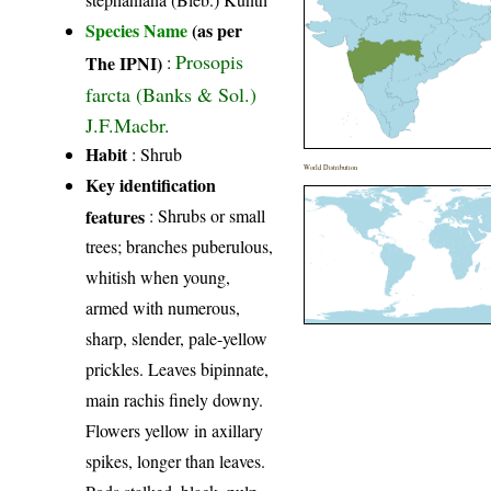
Species Name
(as per
Prosopis
The IPNI)
:
farcta (Banks & Sol.)
J.F.Macbr.
Habit
: Shrub
World Distribution
Key identification
features
: Shrubs or small
trees; branches puberulous,
whitish when young,
armed with numerous,
sharp, slender, pale-yellow
prickles. Leaves bipinnate,
main rachis finely downy.
Flowers yellow in axillary
spikes, longer than leaves.