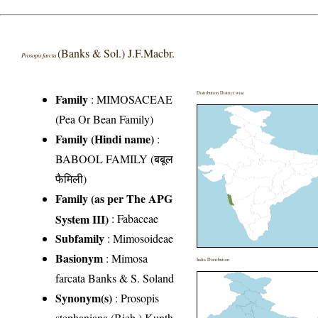
(Banks & Sol.) J.F.Macbr.
Prosopis farcta
Distribution District wise
Family
:
MIMOSACEAE
(Pea Or Bean Family)
Family (Hindi name)
:
BABOOL FAMILY (बबूल
फैमिली)
Family (as per The APG
System III)
:
Fabaceae
Subfamily
: Mimosoideae
Basionym
: Mimosa
India Distribution
farcata Banks & S. Soland
Synonym(s)
: Prosopis
stephaniana (Bieb.) Kunth