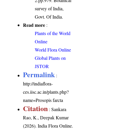
2.pp.979. Botanical
survey of India,
Govt. Of India.
Read more
:
Plants of the World
Online
World Flora Online
Global Plants on
JSTOR
Permalink
:
http://indiaflora-
ces.iisc.ac.in/plants.php?
name=Prosopis farcta
Citation
: Sankara
Rao, K., Deepak Kumar
(2026). India Flora Online.