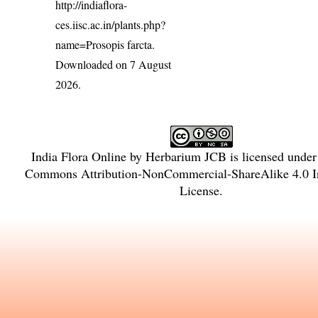
http://indiaflora-
ces.iisc.ac.in/plants.php?
name=Prosopis farcta
.
Downloaded on 7 August
2026.
India Flora Online
by
Herbarium JCB
is licensed unde
Commons Attribution-NonCommercial-ShareAlike 4.0 In
License
.