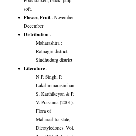
Pods stalked, black, pulp
soft.
Flower, Fruit
: November-
December
Distribution
:
Maharashtra
:
Ratnagiri district,
Sindhudurg district
Literature
:
N.P. Singh, P.
Lakshminarasimhan,
S. Karthikeyan & P.
V. Prasanna (2001).
Flora of
Maharashtra state,
Dicotyledones. Vol.