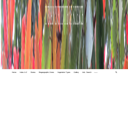
Home
Index A-Z
States
Biogeographic Zones
Vegetation Types
Gallery
Adv. Search
🔍