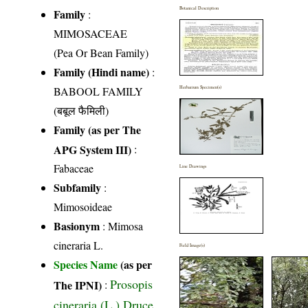
Botanical Description
Family
:
MIMOSACEAE
(Pea Or Bean Family)
Family (Hindi name)
:
BABOOL FAMILY
Herbarium Specimen(s)
(बबूल फैमिली)
Family (as per The
APG System III)
:
Fabaceae
Line Drawings
Subfamily
:
Mimosoideae
Basionym
: Mimosa
cineraria L.
Field Image(s)
Species Name
(as per
Prosopis
The IPNI)
:
cineraria (L.) Druce