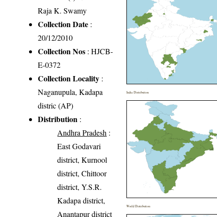
Raja K. Swamy
Collection Date
:
20/12/2010
Collection Nos
: HJCB-
E-0372
Collection Locality
:
Naganupula, Kadapa
India Distribution
distric (AP)
Distribution
:
Andhra Pradesh
:
East Godavari
district, Kurnool
district, Chittoor
district, Y.S.R.
Kadapa district,
World Distribution
Anantapur district