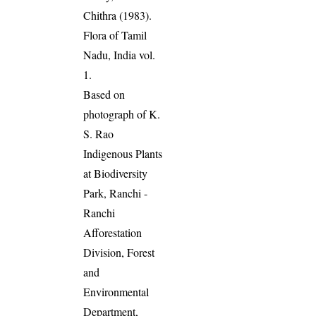
Chithra (1983).
Flora of Tamil
Nadu, India vol.
1.
Based on
photograph of K.
S. Rao
Indigenous Plants
at Biodiversity
Park, Ranchi -
Ranchi
Afforestation
Division, Forest
and
Environmental
Department,