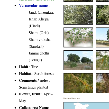
Vernacular name
:
Jand, Chaunkra,
Khar, Khejra
(Hindi)
Shami (Oria)
Shamivruksha
(Sanskrit)
Jammi chettu
(Telugu)
Habit
: Tree
Habitat
: Scrub forests
Comments / notes
:
Sometimes planted
Flower, Fruit
: April-
Distribution District wise
May
Collector(s) Name
: