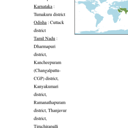
Karnataka
:
Tumakuru district
Odisha
: Cuttack
district
Tamil Nadu
:
Dharmapuri
district,
Kancheepuram
(Changalpattu-
CGP) district,
Kanyakumari
district,
Ramanathapuram
district, Thanjavur
district,
Tiruchirapalli