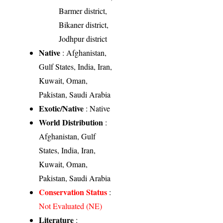
Barmer district,
Bikaner district,
Jodhpur district
Native
: Afghanistan,
Gulf States, India, Iran,
Kuwait, Oman,
Pakistan, Saudi Arabia
Exotic/Native
: Native
World Distribution
:
Afghanistan, Gulf
States, India, Iran,
Kuwait, Oman,
Pakistan, Saudi Arabia
Conservation Status
:
Not Evaluated (NE)
Literature
: