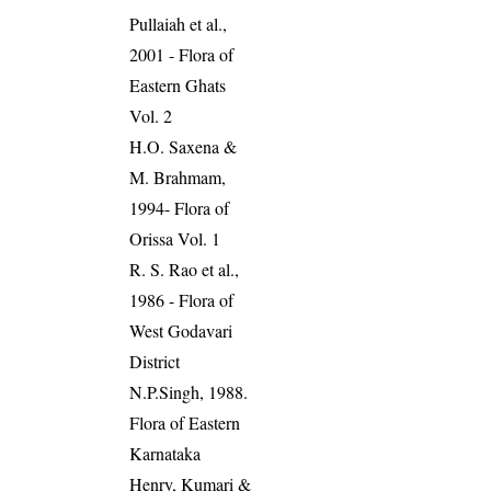
Pullaiah et al.,
2001 - Flora of
Eastern Ghats
Vol. 2
H.O. Saxena &
M. Brahmam,
1994- Flora of
Orissa Vol. 1
R. S. Rao et al.,
1986 - Flora of
West Godavari
District
N.P.Singh, 1988.
Flora of Eastern
Karnataka
Henry, Kumari &