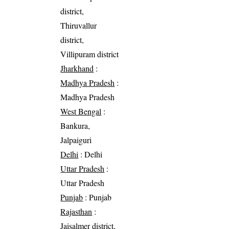
district,
Thiruvallur
district,
Villipuram district
Jharkhand
:
Madhya Pradesh
:
Madhya Pradesh
West Bengal
:
Bankura,
Jalpaiguri
Delhi
: Delhi
Uttar Pradesh
:
Uttar Pradesh
Punjab
: Punjab
Rajasthan
:
Jaisalmer district,