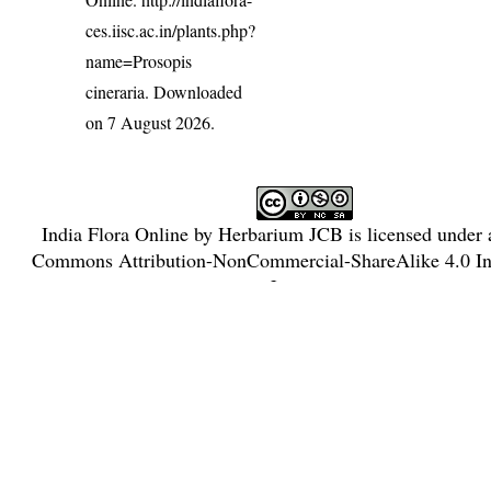
ces.iisc.ac.in/plants.php?
name=Prosopis
cineraria
. Downloaded
on 7 August 2026.
India Flora Online
by
Herbarium JCB
is licensed under
Commons Attribution-NonCommercial-ShareAlike 4.0 Int
License
.