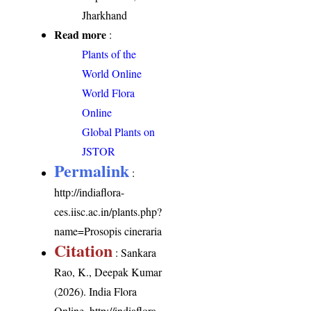
Jharkhand
Read more
:
Plants of the
World Online
World Flora
Online
Global Plants on
JSTOR
Permalink
:
http://indiaflora-
ces.iisc.ac.in/plants.php?
name=Prosopis cineraria
Citation
: Sankara
Rao, K., Deepak Kumar
(2026). India Flora
Online.
http://indiaflora-