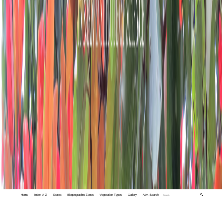
Home
Index A-Z
States
Biogeographic Zones
Vegetation Types
Gallery
Adv. Search
🔍