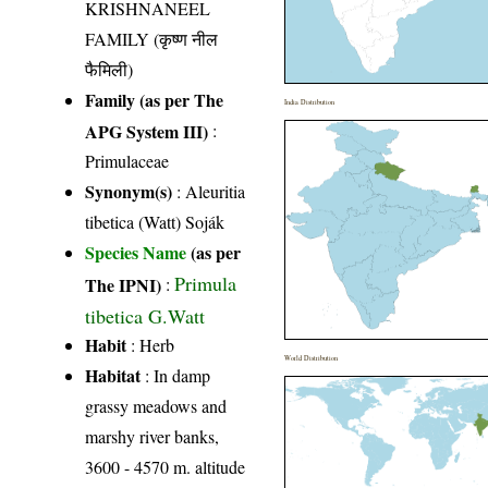
KRISHNANEEL
FAMILY (कृष्ण नील
फैमिली)
Family (as per The
India Distribution
APG System III)
:
Primulaceae
Synonym(s)
: Aleuritia
tibetica (Watt) Soják
Species Name
(as per
Primula
The IPNI)
:
tibetica G.Watt
Habit
: Herb
World Distribution
Habitat
: In damp
grassy meadows and
marshy river banks,
3600 - 4570 m. altitude