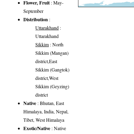
Flower, Fruit
: May-
September
Distribution
:
Uttarakhand
:
Uttarakhand
Sikkim
: North
Sikkim (Mangan)
district,East
Sikkim (Gangtok)
district,West
Sikkim (Geyzing)
district
Native
: Bhutan, East
Himalaya, India, Nepal,
Tibet, West Himalaya
Exotic/Native
: Native