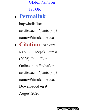
Global Plants on
JSTOR
Permalink
:
http://indiaflora-
ces.iisc.ac.in/plants.php?
name=Primula tibetica
Citation
: Sankara
Rao, K., Deepak Kumar
(2026). India Flora
Online.
http://indiaflora-
ces.iisc.ac.in/plants.php?
name=Primula tibetica
.
Downloaded on 9
August 2026.