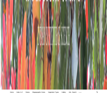
Home
Index A-Z
States
Biogeographic Zones
Vegetation Types
Gallery
Adv. Search
🔍