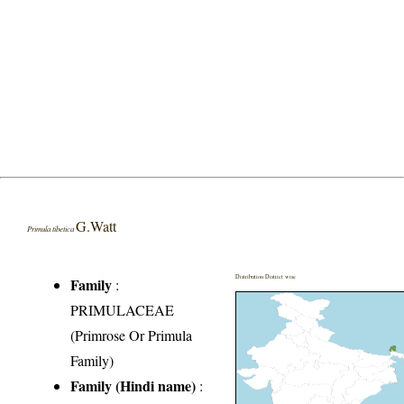
G.Watt
Primula tibetica
Distribution District wise
Family
:
PRIMULACEAE
(Primrose Or Primula
Family)
Family (Hindi name)
: