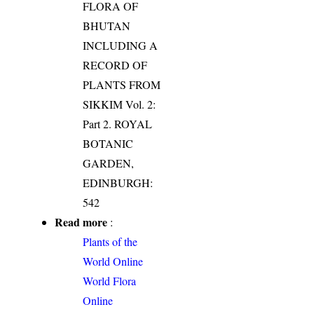
FLORA OF
BHUTAN
INCLUDING A
RECORD OF
PLANTS FROM
SIKKIM Vol. 2:
Part 2. ROYAL
BOTANIC
GARDEN,
EDINBURGH:
542
Read more
:
Plants of the
World Online
World Flora
Online