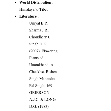
World Distribution
:
Himalaya to Tibet
Literature
:
Uniyal B.P.,
Sharma J.R.,
Choudhery U.,
Singh D.K.
(2007). Flowering
Plants of
Uttarakhand: A
Checklist. Bishen
Singh Mahendra
Pal Singh: 169
GRIERSON
A.J.C. & LONG
D.G. (1983).