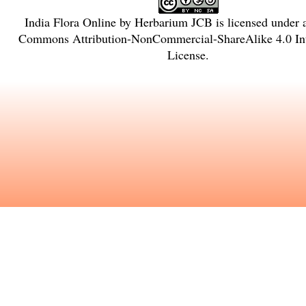
India Flora Online
by
Herbarium JCB
is licensed under
Commons Attribution-NonCommercial-ShareAlike 4.0 Int
License
.