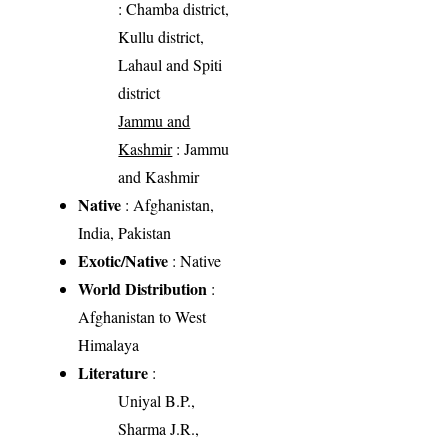
: Chamba district,
Kullu district,
Lahaul and Spiti
district
Jammu and
Kashmir
: Jammu
and Kashmir
Native
: Afghanistan,
India, Pakistan
Exotic/Native
: Native
World Distribution
:
Afghanistan to West
Himalaya
Literature
:
Uniyal B.P.,
Sharma J.R.,