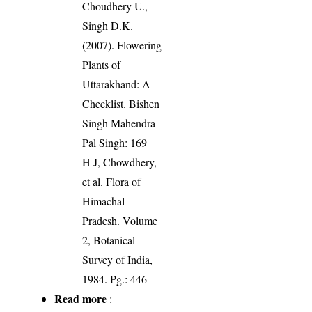
Choudhery U.,
Singh D.K.
(2007). Flowering
Plants of
Uttarakhand: A
Checklist. Bishen
Singh Mahendra
Pal Singh: 169
H J, Chowdhery,
et al. Flora of
Himachal
Pradesh. Volume
2, Botanical
Survey of India,
1984. Pg.: 446
Read more
: