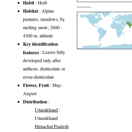
Habit
: Herb
World Distribution
Habitat
: Alpine
pastures, meadows, by
melting snow; 2600 -
4300 m. altitude
Key identification
features
: Leaves fully
developed only after
anthesis, denticulate or
erose-denticulate
Flower, Fruit
: May-
August
Distribution
:
Uttarakhand
:
Uttarakhand
Himachal Pradesh