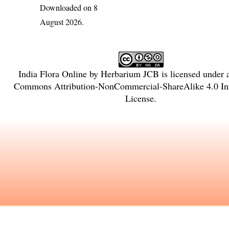
Downloaded on 8
August 2026.
India Flora Online
by
Herbarium JCB
is licensed under
Commons Attribution-NonCommercial-ShareAlike 4.0 Int
License
.