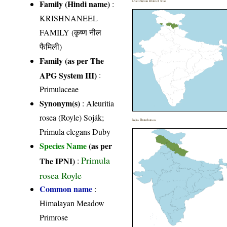
Family (Hindi name)
:
Distribution District wise
KRISHNANEEL
FAMILY (कृष्ण नील
फैमिली)
Family (as per The
APG System III)
:
Primulaceae
Synonym(s)
: Aleuritia
rosea (Royle) Soják;
India Distribution
Primula elegans Duby
Species Name
(as per
Primula
The IPNI)
:
rosea Royle
Common name
:
Himalayan Meadow
Primrose