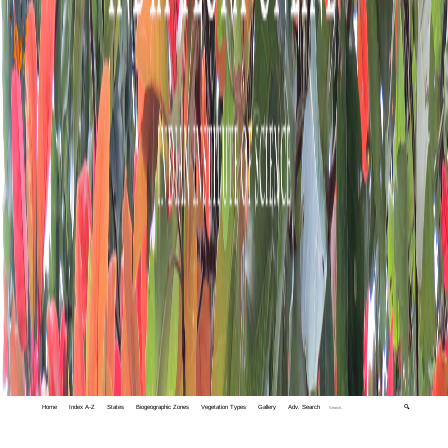
Home
Index A-Z
States
Biogeographic Zones
Vegetation Types
Gallery
Adv. Search
🔍