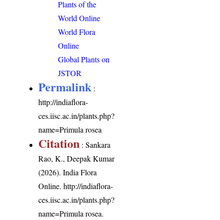
Plants of the
World Online
World Flora
Online
Global Plants on
JSTOR
Permalink
:
http://indiaflora-
ces.iisc.ac.in/plants.php?
name=Primula rosea
Citation
: Sankara
Rao, K., Deepak Kumar
(2026). India Flora
Online.
http://indiaflora-
ces.iisc.ac.in/plants.php?
name=Primula rosea
.