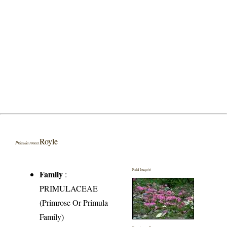
Royle
Primula rosea
Field Image(s)
Family
:
PRIMULACEAE
(Primrose Or Primula
Family)