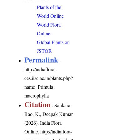
Plants of the
World Online
World Flora
Online
Global Plants on
JSTOR
Permalink
:
http://indiaflora-
ces.iisc.ac.in/plants.php?
name=Primula
macrophylla
Citation
: Sankara
Rao, K., Deepak Kumar
(2026). India Flora
Online.
http://indiaflora-