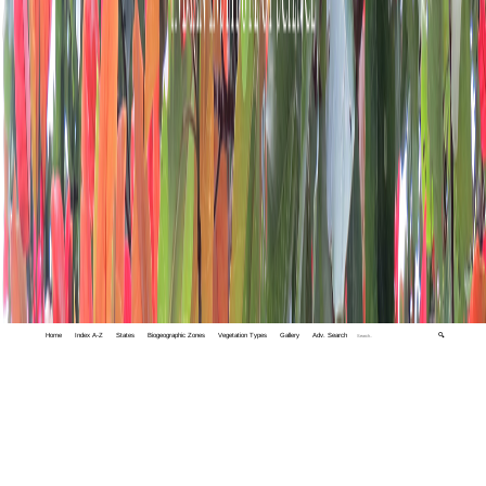
Home
Index A-Z
States
Biogeographic Zones
Vegetation Types
Gallery
Adv. Search
🔍