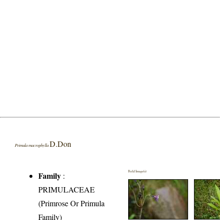
D.Don
Primula macrophylla
Field Image(s)
Family
:
PRIMULACEAE
(Primrose Or Primula
Family)