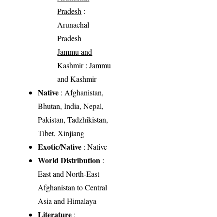
Pradesh
:
Arunachal
Pradesh
Jammu and
Kashmir
: Jammu
and Kashmir
Native
: Afghanistan,
Bhutan, India, Nepal,
Pakistan, Tadzhikistan,
Tibet, Xinjiang
Exotic/Native
: Native
World Distribution
:
East and North-East
Afghanistan to Central
Asia and Himalaya
Literature
: