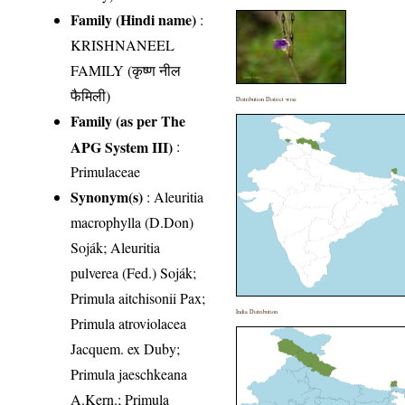
Family (Hindi name)
:
KRISHNANEEL
FAMILY (कृष्ण नील
फैमिली)
Distribution District wise
Family (as per The
APG System III)
:
Primulaceae
Synonym(s)
: Aleuritia
macrophylla (D.Don)
Soják; Aleuritia
pulverea (Fed.) Soják;
Primula aitchisonii Pax;
India Distribution
Primula atroviolacea
Jacquem. ex Duby;
Primula jaeschkeana
A.Kern.; Primula