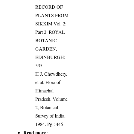
RECORD OF
PLANTS FROM
SIKKIM Vol. 2:
Part 2. ROYAL
BOTANIC
GARDEN,
EDINBURGH:
535
H J, Chowdhery,
et al. Flora of
Himachal
Pradesh. Volume
2, Botanical
Survey of India,
1984. Pg.: 445
Read more
: