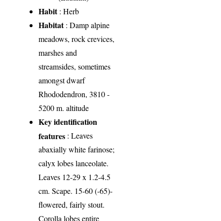
Habit
: Herb
Habitat
: Damp alpine
meadows, rock crevices,
marshes and
streamsides, sometimes
amongst dwarf
Rhododendron, 3810 -
5200 m. altitude
Key identification
features
: Leaves
abaxially white farinose;
calyx lobes lanceolate.
Leaves 12-29 x 1.2-4.5
cm. Scape. 15-60 (-65)-
flowered, fairly stout.
Corolla lobes entire