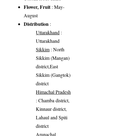
Flower, Fruit
: May-
August
Distribution
:
Uttarakhand
:
Uttarakhand
Sikkim
: North
Sikkim (Mangan)
district,East
Sikkim (Gangtok)
district
Himachal Pradesh
: Chamba district,
Kinnaur district,
Lahaul and Spiti
district
Arunachal