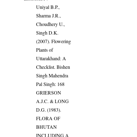
Uniyal B.P.,
Sharma J.R.,
Choudhery U.,
Singh D.K.
(2007). Flowering
Plants of
Uttarakhand: A
Checklist. Bishen
Singh Mahendra
Pal Singh: 168
GRIERSON
A.J.C. & LONG
D.G. (1983).
FLORA OF
BHUTAN
INCLUDING A