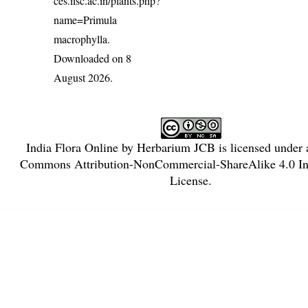
ces.iisc.ac.in/plants.php?
name=Primula
macrophylla
.
Downloaded on 8
August 2026.
India Flora Online
by
Herbarium JCB
is licensed under
Commons Attribution-NonCommercial-ShareAlike 4.0 Int
License
.