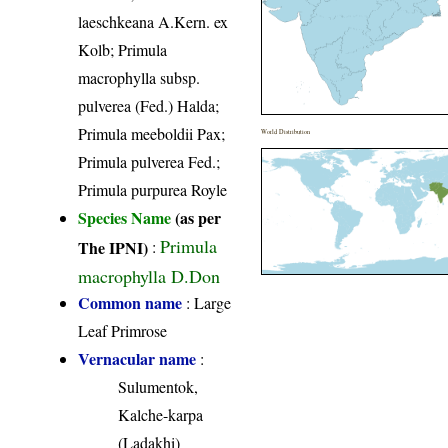
laeschkeana A.Kern. ex
Kolb; Primula
macrophylla subsp.
pulverea (Fed.) Halda;
Primula meeboldii Pax;
World Distribution
Primula pulverea Fed.;
Primula purpurea Royle
Species Name
(as per
Primula
The IPNI)
:
macrophylla D.Don
Common name
: Large
Leaf Primrose
Vernacular name
:
Sulumentok,
Kalche-karpa
(Ladakhi)