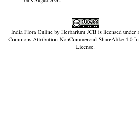
on 8 August 2026.
India Flora Online
by
Herbarium JCB
is licensed under
Commons Attribution-NonCommercial-ShareAlike 4.0 Int
License
.