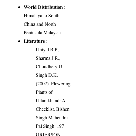
World Distribution
:
Himalaya to South
China and North
Peninsula Malaysia
Literature
:
Uniyal B.P.,
Sharma J.R.,
Choudhery U.,
Singh D.K.
(2007). Flowering
Plants of
Uttarakhand: A
Checklist. Bishen
Singh Mahendra
Pal Singh: 197
GRIERSON