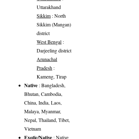
Uttarakhand
Sikkim
: North
Sikkim (Mangan)
district
West Bengal
:
Darjeeling district
Arunachal
Pradesh
:
Kameng, Tirap
Native
: Bangladesh,
Bhutan, Cambodia,
China, India, Laos,
Malaya, Myanmar,
Nepal, Thailand, Tibet,
Vietnam
Exotic/Native
: Native