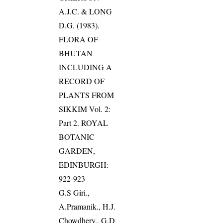
A.J.C. & LONG
D.G. (1983).
FLORA OF
BHUTAN
INCLUDING A
RECORD OF
PLANTS FROM
SIKKIM Vol. 2:
Part 2. ROYAL
BOTANIC
GARDEN,
EDINBURGH:
922-923
G.S Giri.,
A.Pramanik., H.J.
Chowdhery., G.D