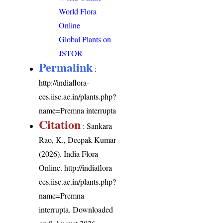
World Flora
Online
Global Plants on
JSTOR
Permalink
:
http://indiaflora-
ces.iisc.ac.in/plants.php?
name=Premna interrupta
Citation
: Sankara
Rao, K., Deepak Kumar
(2026). India Flora
Online.
http://indiaflora-
ces.iisc.ac.in/plants.php?
name=Premna
interrupta
. Downloaded