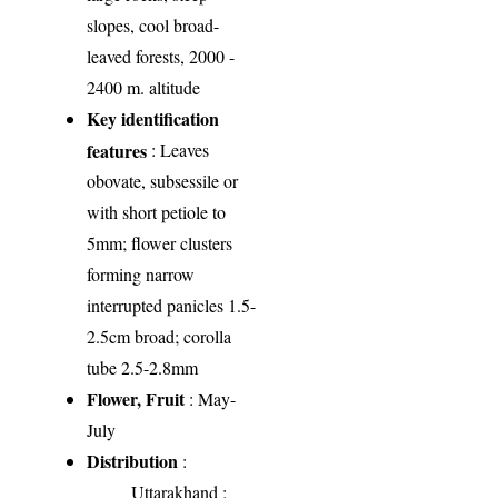
slopes, cool broad-
leaved forests, 2000 -
2400 m. altitude
Key identification
features
: Leaves
obovate, subsessile or
with short petiole to
5mm; flower clusters
forming narrow
interrupted panicles 1.5-
2.5cm broad; corolla
tube 2.5-2.8mm
Flower, Fruit
: May-
July
Distribution
:
Uttarakhand
: