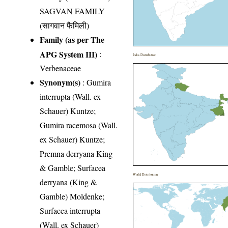
SAGVAN FAMILY
(सागवान फैमिली)
Family (as per The
APG System III)
:
India Distribution
Verbenaceae
Synonym(s)
: Gumira
interrupta (Wall. ex
Schauer) Kuntze;
Gumira racemosa (Wall.
ex Schauer) Kuntze;
Premna derryana King
& Gamble; Surfacea
World Distribution
derryana (King &
Gamble) Moldenke;
Surfacea interrupta
(Wall. ex Schauer)