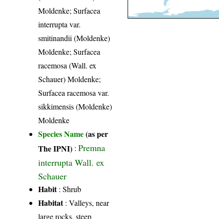
Moldenke; Surfacea
interrupta var.
smitinandii (Moldenke)
Moldenke; Surfacea
racemosa (Wall. ex
Schauer) Moldenke;
Surfacea racemosa var.
sikkimensis (Moldenke)
Moldenke
Species Name
(as per
Premna
The IPNI)
:
interrupta Wall. ex
Schauer
Habit
: Shrub
Habitat
: Valleys, near
large rocks, steep