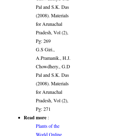
Pal and S.K. Das
(2008). Materials
for Arunachal
Pradesh, Vol (2),
Pg: 269
G.S Giri.,
A.Pramanik., H.J.
Chowdhery., G.D
Pal and S.K. Das
(2008). Materials
for Arunachal
Pradesh, Vol (2),
Pg: 271
Read more
:
Plants of the
World Online