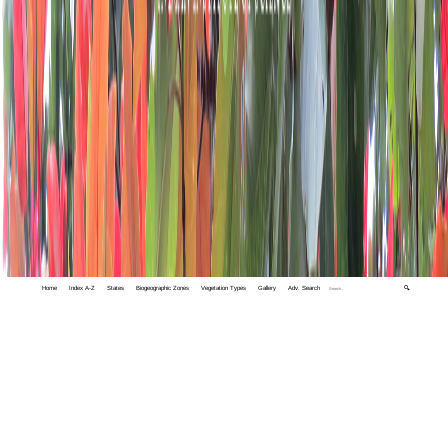
Home
Index A-Z
States
Biogeographic Zones
Vegetation Types
Gallery
Adv. Search
🔍