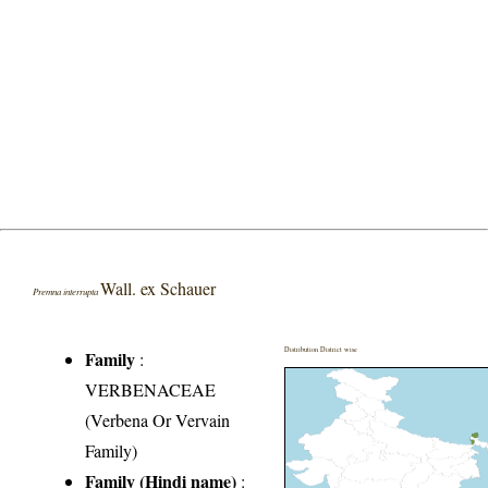
Wall. ex Schauer
Premna interrupta
Distribution District wise
Family
:
VERBENACEAE
(Verbena Or Vervain
Family)
Family (Hindi name)
: