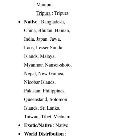
Manipur
Tripura
: Tripura
Native
: Bangladesh,
China, Bhutan, Hainan,
India, Japan, Jawa,
Laos, Lesser Sunda
Islands, Malaya,
Myanmar, Nansei-shoto,
Nepal, New Guinea,
Nicobar Islands,
Pakistan, Philippines,
Queensland, Solomon
Islands, Sri Lanka,
Taiwan, Tibet, Vietnam
Exotic/Native
: Native
World Distribution
: