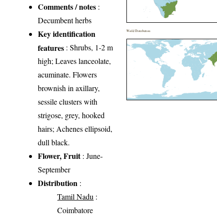
Comments / notes
:
Decumbent herbs
Key identification
World Distribution
features
: Shrubs, 1-2 m
high; Leaves lanceolate,
acuminate. Flowers
brownish in axillary,
sessile clusters with
strigose, grey, hooked
hairs; Achenes ellipsoid,
dull black.
Flower, Fruit
: June-
September
Distribution
:
Tamil Nadu
:
Coimbatore