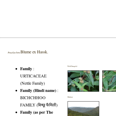
Blume ex Hassk.
Pouzolzia hirta
Field Image(s)
Family
:
URTICACEAE
(Nettle Family)
Family (Hindi name)
:
BICHCHHOO
Habitat
FAMILY (बिच्छू फैमिली)
Family (as per The