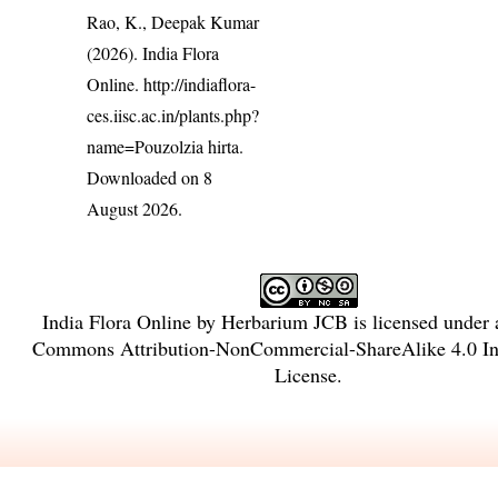
Rao, K., Deepak Kumar
(2026). India Flora
Online.
http://indiaflora-
ces.iisc.ac.in/plants.php?
name=Pouzolzia hirta
.
Downloaded on 8
August 2026.
India Flora Online
by
Herbarium JCB
is licensed under
Commons Attribution-NonCommercial-ShareAlike 4.0 Int
License
.