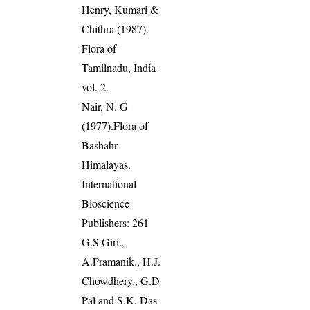
Henry, Kumari &
Chithra (1987).
Flora of
Tamilnadu, India
vol. 2.
Nair, N. G
(1977).Flora of
Bashahr
Himalayas.
International
Bioscience
Publishers: 261
G.S Giri.,
A.Pramanik., H.J.
Chowdhery., G.D
Pal and S.K. Das