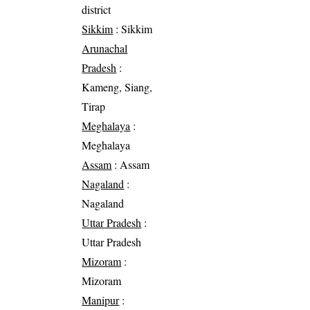
district
Sikkim
: Sikkim
Arunachal
Pradesh
:
Kameng, Siang,
Tirap
Meghalaya
:
Meghalaya
Assam
: Assam
Nagaland
:
Nagaland
Uttar Pradesh
:
Uttar Pradesh
Mizoram
:
Mizoram
Manipur
: