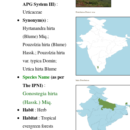
APG System III)
:
Urticaceae
Distribution District wise
Synonym(s)
:
Hyrtanandra hirta
(Blume) Miq.;
Pouzolzia hirta (Blume)
Hassk.; Pouzolzia hirta
var. typica Domin;
Urtica hirta Blume
Species Name
(as per
India Distribution
The IPNI)
:
Gonostegia hirta
(Hassk.) Miq.
Habit
: Herb
Habitat
: Tropical
evergreen forests