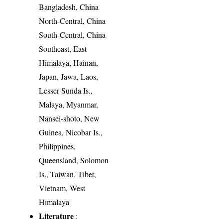
Bangladesh, China
North-Central, China
South-Central, China
Southeast, East
Himalaya, Hainan,
Japan, Jawa, Laos,
Lesser Sunda Is.,
Malaya, Myanmar,
Nansei-shoto, New
Guinea, Nicobar Is.,
Philippines,
Queensland, Solomon
Is., Taiwan, Tibet,
Vietnam, West
Himalaya
Literature
: