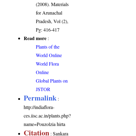
(2008). Materials
for Arunachal
Pradesh, Vol (2),
Pg: 416-417
Read more
:
Plants of the
World Online
World Flora
Online
Global Plants on
JSTOR
Permalink
:
http://indiaflora-
ces.iisc.ac.in/plants.php?
name=Pouzolzia hirta
Citation
: Sankara