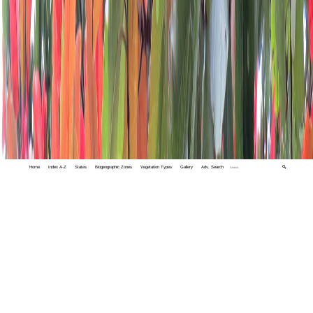
Home
Index A-Z
States
Biogeographic Zones
Vegetation Types
Gallery
Adv. Search
🔍