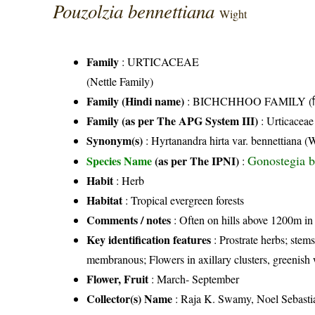
Pouzolzia bennettiana
Wight
Family
:
URTICACEAE
(Nettle Family)
Family (Hindi name)
: BICHCHHOO FAMILY (बिच्
Family (as per The APG System III)
:
Urticaceae
Synonym(s)
: Hyrtanandra hirta var. bennettiana 
Gonostegia b
Species Name
(as per The IPNI)
:
Habit
: Herb
Habitat
: Tropical evergreen forests
Comments / notes
: Often on hills above 1200m in
Key identification features
: Prostrate herbs; stem
membranous; Flowers in axillary clusters, greenish 
Flower, Fruit
: March- September
Collector(s) Name
: Raja K. Swamy, Noel Sebasti