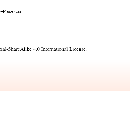
me=Pouzolzia
l-ShareAlike 4.0 International License
.