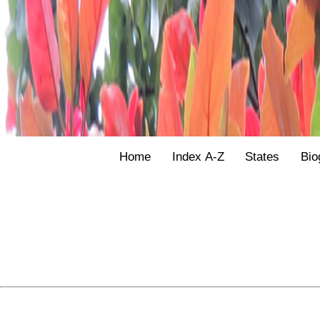
Home
Index A-Z
States
Bio