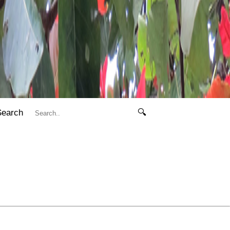
Search
🔍