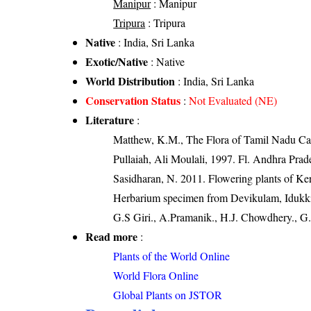
Manipur
: Manipur
Tripura
: Tripura
Native
: India, Sri Lanka
Exotic/Native
: Native
World Distribution
: India, Sri Lanka
Conservation Status
:
Not Evaluated (NE)
Literature
:
Matthew, K.M., The Flora of Tamil Nadu Car
Pullaiah, Ali Moulali, 1997. Fl. Andhra Prade
Sasidharan, N. 2011. Flowering plants of K
Herbarium specimen from Devikulam, Idukki d
G.S Giri., A.Pramanik., H.J. Chowdhery., G.
Read more
:
Plants of the World Online
World Flora Online
Global Plants on JSTOR