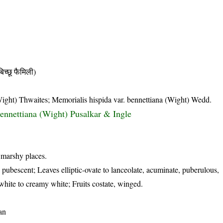
छू फैमिली)
(Wight) Thwaites; Memorialis hispida var. bennettiana (Wight) Wedd.
ennettiana (Wight) Pusalkar & Ingle
 marshy places.
s pubescent; Leaves elliptic-ovate to lanceolate, acuminate, puberulous,
white to creamy white; Fruits costate, winged.
an