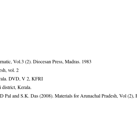
natic, Vol.3 (2). Diocesan Press, Madras. 1983
sh, vol. 2
erala. DVD, V 2, KFRI
istrict, Kerala.
D Pal and S.K. Das (2008). Materials for Arunachal Pradesh, Vol (2), 