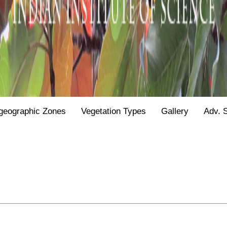
geographic Zones
Vegetation Types
Gallery
Adv. 