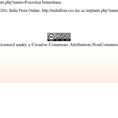
/plants.php?name=Pouzolzia bennettiana
26). India Flora Online.
http://indiaflora-ces.iisc.ac.in/plants.php?na
licensed under a
Creative Commons Attribution-NonCommercia