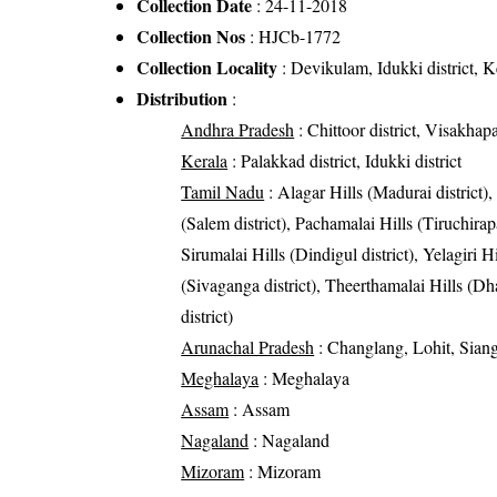
Collection Date
: 24-11-2018
Collection Nos
: HJCb-1772
Collection Locality
: Devikulam, Idukki district, K
Distribution
:
Andhra Pradesh
: Chittoor district, Visakhapa
Kerala
: Palakkad district, Idukki district
Tamil Nadu
: Alagar Hills (Madurai district),
(Salem district), Pachamalai Hills (Tiruchirapal
Sirumalai Hills (Dindigul district), Yelagiri H
(Sivaganga district), Theerthamalai Hills (Dh
district)
Arunachal Pradesh
: Changlang, Lohit, Siang
Meghalaya
: Meghalaya
Assam
: Assam
Nagaland
: Nagaland
Mizoram
: Mizoram