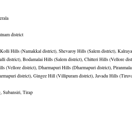
erala
tnam district
 Kolli Hills (Namakkal district), Shevaroy Hills (Salem district), Kalray
li district), Bodamalai Hills (Salem district), Chitteri Hills (Vellore distr
ills (Vellore district), Dharmapuri Hills (Dharmapuri district), Piranmala
armapuri district), Gingee Hill (Villipuram district), Javadu Hills (Tiru
, Subansiri, Tirap