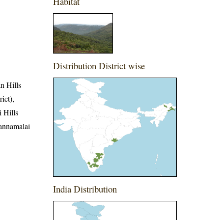
Habitat
Distribution District wise
an Hills
ict),
i Hills
vannamalai
India Distribution