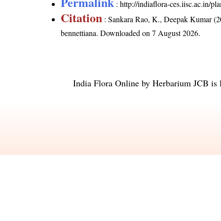
Permalink
:
http://indiaflora-ces.iisc.ac.in
Citation
: Sankara Rao, K., Deepak Kumar (20
bennettiana
. Downloaded on 7 August 2026.
India Flora Online
by
Herbarium JCB
is 