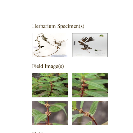
Herbarium Specimen(s)
Field Image(s)