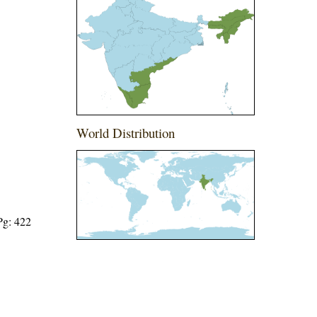
World Distribution
Pg: 422