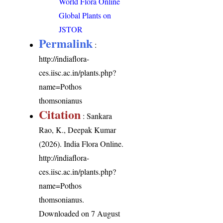
World Flora Online
Global Plants on
JSTOR
Permalink
:
http://indiaflora-
ces.iisc.ac.in/plants.php?
name=Pothos
thomsonianus
Citation
: Sankara
Rao, K., Deepak Kumar
(2026). India Flora Online.
http://indiaflora-
ces.iisc.ac.in/plants.php?
name=Pothos
thomsonianus
.
Downloaded on 7 August