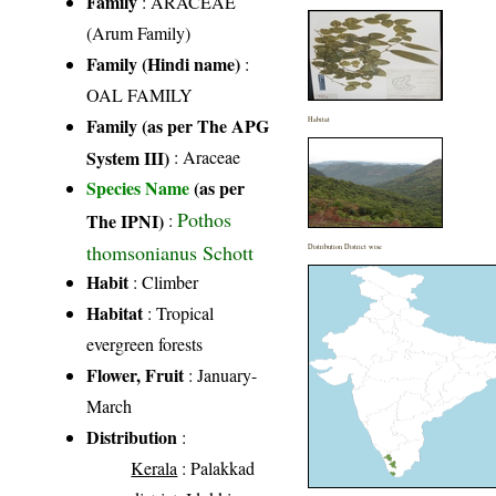
Family
:
ARACEAE
(Arum Family)
Family (Hindi name)
:
OAL FAMILY
Family (as per The APG
Habitat
System III)
:
Araceae
Species Name
(as per
Pothos
The IPNI)
:
thomsonianus Schott
Distribution District wise
Habit
: Climber
Habitat
: Tropical
evergreen forests
Flower, Fruit
: January-
March
Distribution
:
Kerala
: Palakkad