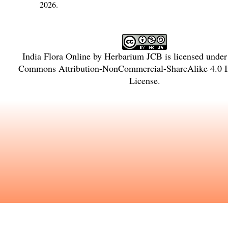
2026.
India Flora Online
by
Herbarium JCB
is licensed unde
Commons Attribution-NonCommercial-ShareAlike 4.0 In
License
.