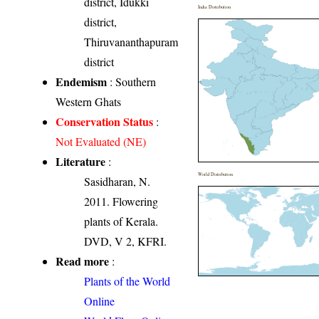
district, Idukki
India Distribution
district,
Thiruvananthapuram
district
Endemism
: Southern
Western Ghats
Conservation Status
:
Not Evaluated (NE)
Literature
:
World Distribution
Sasidharan, N.
2011. Flowering
plants of Kerala.
DVD, V 2, KFRI.
Read more
:
Plants of the World
Online