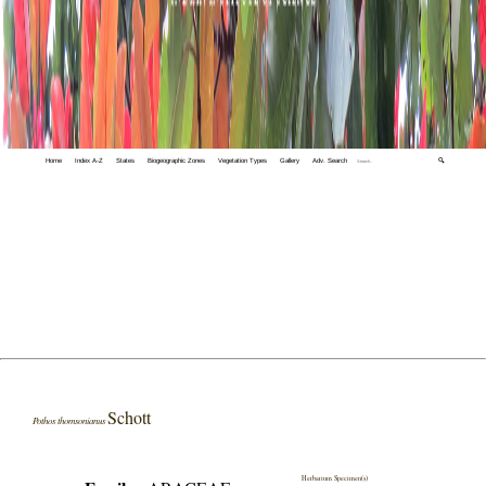
Home
Index A-Z
States
Biogeographic Zones
Vegetation Types
Gallery
Adv. Search
🔍
Schott
Pothos thomsonianus
Herbarium Specimen(s)