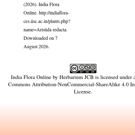
(2026). India Flora
Online.
http://indiaflora-
ces.iisc.ac.in/plants.php?
name=Aristida redacta
.
Downloaded on 7
August 2026.
India Flora Online
by
Herbarium JCB
is licensed under
Commons Attribution-NonCommercial-ShareAlike 4.0 Int
License
.