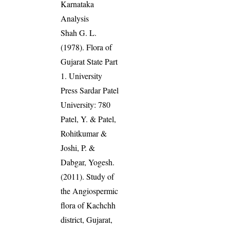
Karnataka
Analysis
Shah G. L.
(1978). Flora of
Gujarat State Part
1. University
Press Sardar Patel
University: 780
Patel, Y. & Patel,
Rohitkumar &
Joshi, P. &
Dabgar, Yogesh.
(2011). Study of
the Angiospermic
flora of Kachchh
district, Gujarat,