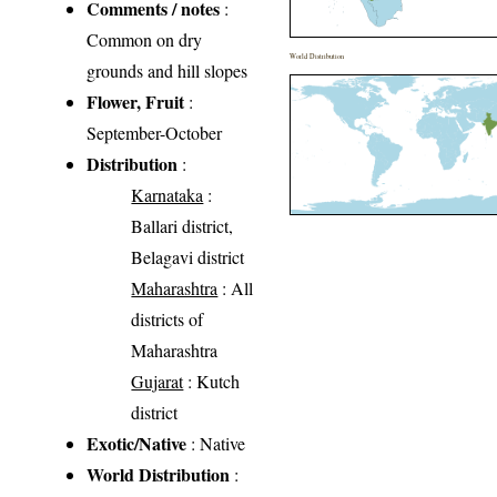
Comments / notes
:
Common on dry
World Distribution
grounds and hill slopes
Flower, Fruit
:
September-October
Distribution
:
Karnataka
:
Ballari district,
Belagavi district
Maharashtra
: All
districts of
Maharashtra
Gujarat
: Kutch
district
Exotic/Native
: Native
World Distribution
: