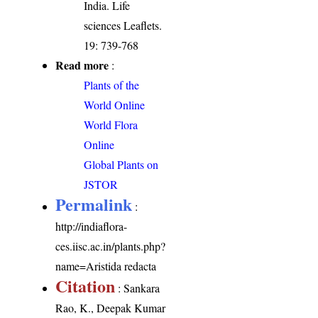
India. Life
sciences Leaflets.
19: 739-768
Read more
:
Plants of the
World Online
World Flora
Online
Global Plants on
JSTOR
Permalink
:
http://indiaflora-
ces.iisc.ac.in/plants.php?
name=Aristida redacta
Citation
: Sankara
Rao, K., Deepak Kumar