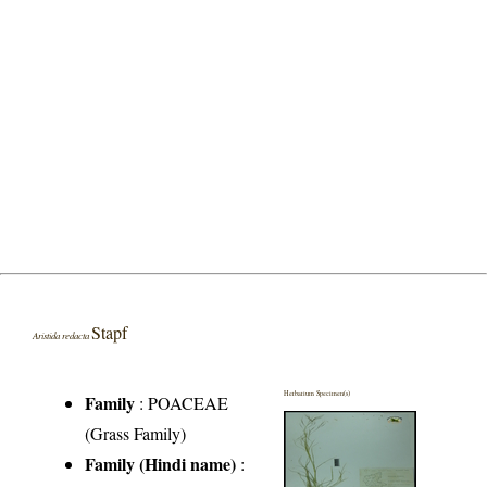
Stapf
Aristida redacta
Herbarium Specimen(s)
Family
:
POACEAE
(Grass Family)
Family (Hindi name)
: