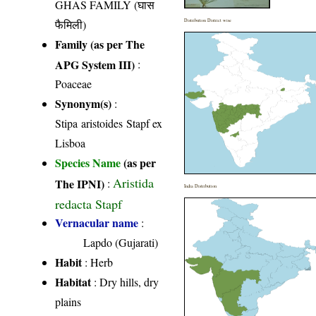
GHAS FAMILY (घास
फैमिली)
Distribution District wise
Family (as per The
APG System III)
:
Poaceae
Synonym(s)
:
Stipa aristoides Stapf ex
Lisboa
Species Name
(as per
Aristida
The IPNI)
:
India Distribution
redacta Stapf
Vernacular name
:
Lapdo (Gujarati)
Habit
: Herb
Habitat
: Dry hills, dry
plains