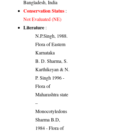
Bangladesh, India
Conservation Status
:
Not Evaluated (NE)
Literature
:
N.P.Singh, 1988.
Flora of Eastern
Karnataka
B. D. Sharma, S.
Karthikeyan & N.
P. Singh 1996 -
Flora of
Maharashtra state
–
Monocotyledons
Sharma B.D,
1984 - Flora of