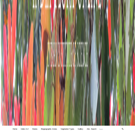
Home
Index A-Z
States
Biogeographic Zones
Vegetation Types
Gallery
Adv. Search
🔍