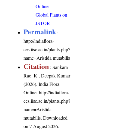
Online
Global Plants on
JSTOR
Permalink
:
http://indiaflora-
ces.iisc.ac.in/plants.php?
name=Aristida mutabilis
Citation
: Sankara
Rao, K., Deepak Kumar
(2026). India Flora
Online.
http://indiaflora-
ces.iisc.ac.in/plants.php?
name=Aristida
mutabilis
. Downloaded
on 7 August 2026.