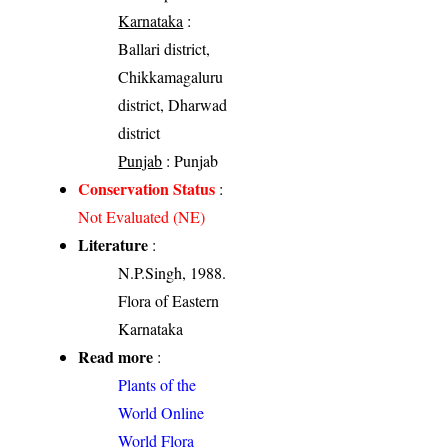
Karnataka
:
Ballari district,
Chikkamagaluru
district, Dharwad
district
Punjab
: Punjab
Conservation Status
:
Not Evaluated (NE)
Literature
:
N.P.Singh, 1988.
Flora of Eastern
Karnataka
Read more
:
Plants of the
World Online
World Flora