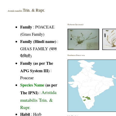
Trin. & Rupr.
Aristida mutabilis
Herbarium Specimen(s)
Family
:
POACEAE
(Grass Family)
Family (Hindi name)
:
GHAS FAMILY (घास
फैमिली)
Distribution District wise
Family (as per The
APG System III)
:
Poaceae
Species Name
(as per
Aristida
The IPNI)
:
mutabilis Trin. &
Rupr.
Habit
: Herb