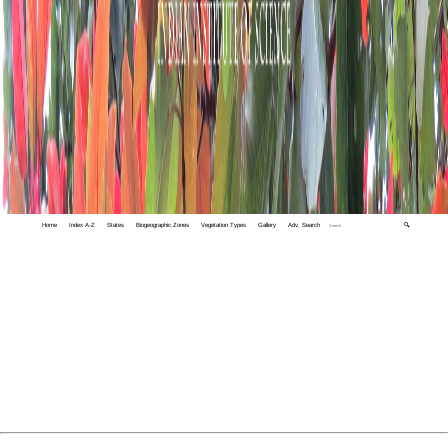
Home
Index A-Z
States
Biogeographic Zones
Vegetation Types
Gallery
Adv. Search
🔍