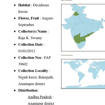
India Distribution
Habitat
: Deciduous
forests
Flower, Fruit
: August-
September
Collector(s) Name
:
Raja K. Swamy
Collection Date
:
01/01/2012
World Distribution
Collection Nos
: FAP
39602
Collection Locality
:
Nigidi forest, Batrepalli,
Anantapur district
Distribution
:
Andhra Pradesh
:
Anantapur district