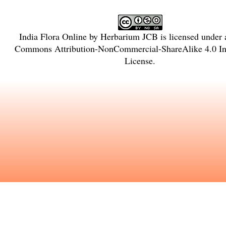
India Flora Online
by
Herbarium JCB
is licensed under
Commons Attribution-NonCommercial-ShareAlike 4.0 Int
License
.