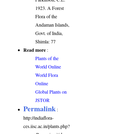
1923. A Forest
Flora of the
Andaman Islands,
Govt. of India,
Shimla: 77
Read more
:
Plants of the
World Online
World Flora
Online
Global Plants on
JSTOR
Permalink
:
http://indiaflora-
ces.iisc.ac.in/plants.php?