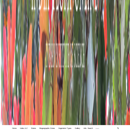
Home
Index A-Z
States
Biogeographic Zones
Vegetation Types
Gallery
Adv. Search
🔍