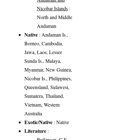
Nicobar Islands
:
North and Middle
Andaman
Native
: Andaman Is.,
Borneo, Cambodia,
Jawa, Laos, Lesser
Sunda Is., Malaya,
Myanmar, New Guinea,
Nicobar Is., Philippines,
Queensland, Sulawesi,
Sumatera, Thailand,
Vietnam, Western
Australia
Exotic/Native
: Native
Literature
:
Parkinson, C.E.