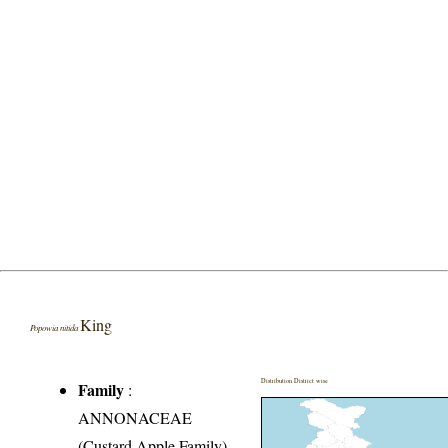
King
Popowia nitida
Distribution District wise
Family
:
ANNONACEAE
(Custard Apple Family)