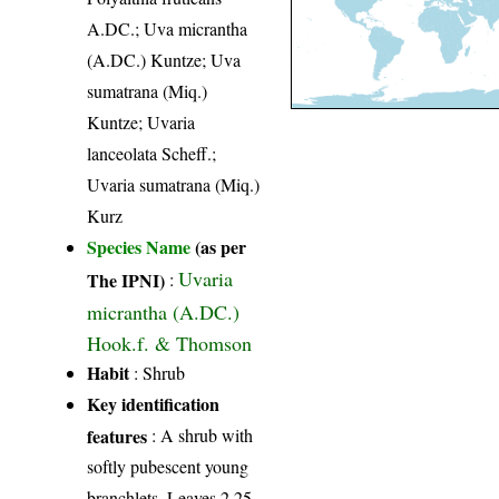
A.DC.; Uva micrantha
(A.DC.) Kuntze; Uva
sumatrana (Miq.)
Kuntze; Uvaria
lanceolata Scheff.;
Uvaria sumatrana (Miq.)
Kurz
Species Name
(as per
Uvaria
The IPNI)
:
micrantha (A.DC.)
Hook.f. & Thomson
Habit
: Shrub
Key identification
features
: A shrub with
softly pubescent young
branchlets. Leaves 2.25-