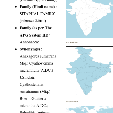
Family (Hindi name)
:
SITAPHAL FAMILY
(सीताफल फैमिली)
Family (as per The
APG System III)
:
Annonaceae
India Distribution
Synonym(s)
:
Anaxagorea sumatrana
Miq.; Cyathostemma
micranthum (A.DC.)
J.Sinclair;
Cyathostemma
sumatranum (Miq.)
Boerl.; Guatteria
World Distribution
micrantha A.DC.;
Polyalthia fruticans