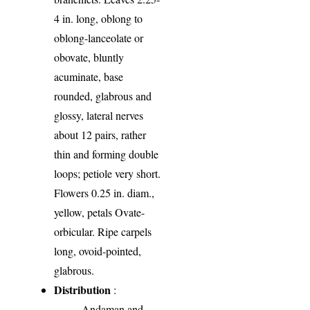
4 in. long, oblong to
oblong-lanceolate or
obovate, bluntly
acuminate, base
rounded, glabrous and
glossy, lateral nerves
about 12 pairs, rather
thin and forming double
loops; petiole very short.
Flowers 0.25 in. diam.,
yellow, petals Ovate-
orbicular. Ripe carpels
long, ovoid-pointed,
glabrous.
Distribution
:
Andaman and