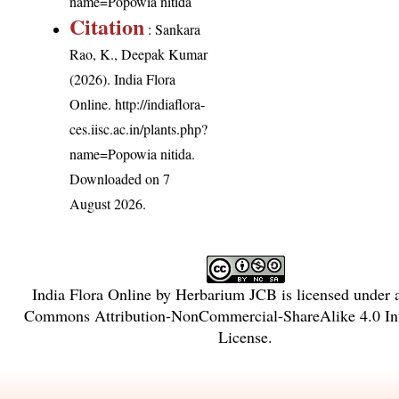
name=Popowia nitida
Citation
: Sankara
Rao, K., Deepak Kumar
(2026). India Flora
Online.
http://indiaflora-
ces.iisc.ac.in/plants.php?
name=Popowia nitida
.
Downloaded on 7
August 2026.
India Flora Online
by
Herbarium JCB
is licensed under
Commons Attribution-NonCommercial-ShareAlike 4.0 Int
License
.